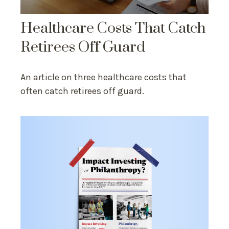
Healthcare Costs That Catch
Retirees Off Guard
An article on three healthcare costs that
often catch retirees off guard.