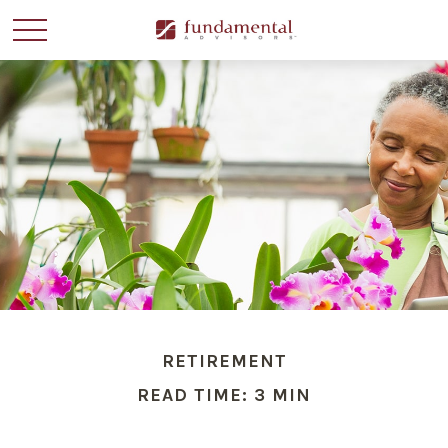
RETIREMENT
READ TIME: 3 MIN