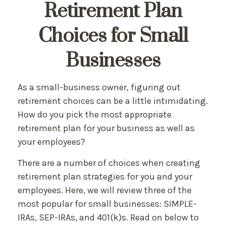
Retirement Plan
Choices for Small
Businesses
As a small-business owner, figuring out
retirement choices can be a little intimidating.
How do you pick the most appropriate
retirement plan for your business as well as
your employees?
There are a number of choices when creating
retirement plan strategies for you and your
employees. Here, we will review three of the
most popular for small businesses: SIMPLE-
IRAs, SEP-IRAs, and 401(k)s. Read on below to