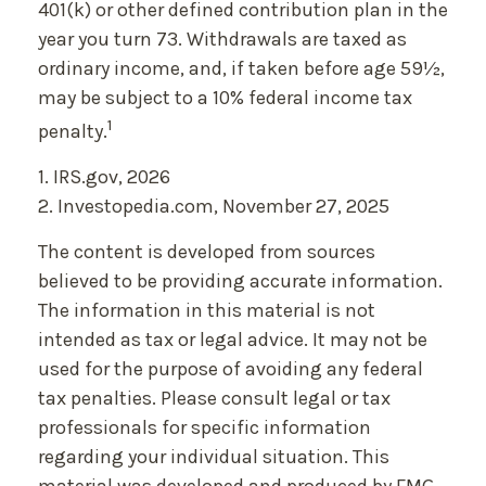
401(k) or other defined contribution plan in the
year you turn 73. Withdrawals are taxed as
ordinary income, and, if taken before age 59½,
may be subject to a 10% federal income tax
1
penalty.
1. IRS.gov, 2026
2. Investopedia.com, November 27, 2025
The content is developed from sources
believed to be providing accurate information.
The information in this material is not
intended as tax or legal advice. It may not be
used for the purpose of avoiding any federal
tax penalties. Please consult legal or tax
professionals for specific information
regarding your individual situation. This