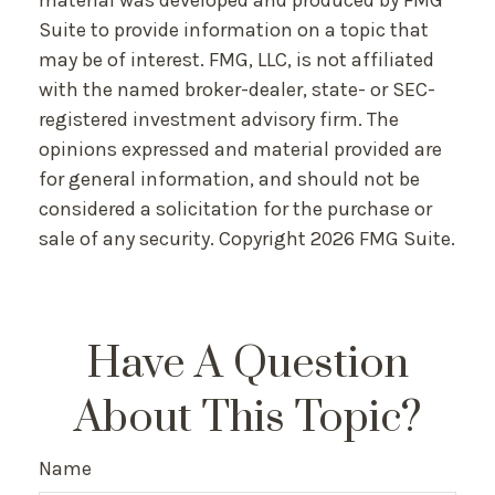
material was developed and produced by FMG
Suite to provide information on a topic that
may be of interest. FMG, LLC, is not affiliated
with the named broker-dealer, state- or SEC-
registered investment advisory firm. The
opinions expressed and material provided are
for general information, and should not be
considered a solicitation for the purchase or
sale of any security. Copyright
2026 FMG Suite.
Have A Question
About This Topic?
Name