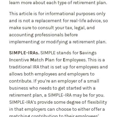
learn more about each type of retirement plan.
This article is for informational purposes only
and is not a replacement for real-life advice, so
make sure to consult your tax, legal, and
accounting professionals before
implementing or modifying a retirement plan.
SIMPLE-IRAs.
SIMPLE stands for
S
avings
I
ncentive
M
atch
P
lan for
E
mployees. This is a
traditional IRA that is set up for employees and
allows both employees and employers to
contribute. If you’re an employer of a small
business who needs to get started with a
retirement plan, a SIMPLE-IRA may be for you.
SIMPLE-IRA’s provide some degree of flexibility
in that employers can choose to either offer a
matching contribution to their employees'