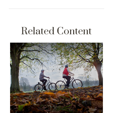
Related Content