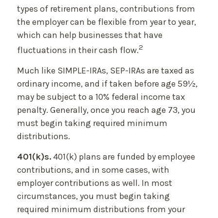
types of retirement plans, contributions from
the employer can be flexible from year to year,
which can help businesses that have
2
fluctuations in their cash flow.
Much like SIMPLE-IRAs, SEP-IRAs are taxed as
ordinary income, and if taken before age 59½,
may be subject to a 10% federal income tax
penalty. Generally, once you reach age 73, you
must begin taking required minimum
distributions.
401(k)s.
401(k) plans are funded by employee
contributions, and in some cases, with
employer contributions as well. In most
circumstances, you must begin taking
required minimum distributions from your