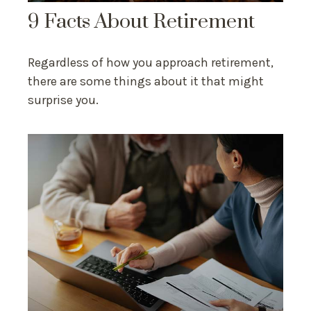
9 Facts About Retirement
Regardless of how you approach retirement,
there are some things about it that might
surprise you.