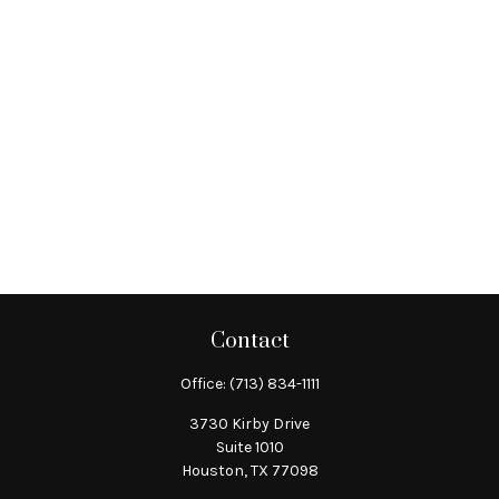
Contact
Office:
(713) 834-1111
3730 Kirby Drive
Suite 1010
Houston,
TX
77098