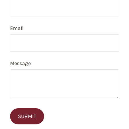
Email
Message