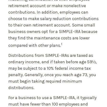
retirement account or make nonelective
contributions. In addition, employees can
choose to make salary reduction contributions
to their own retirement account. Some small
business owners opt for a SIMPLE-IRA because
they find the maintenance costs are lower
1
compared with other plans.
Distributions from SIMPLE-IRAs are taxed as
ordinary income, and if taken before age 59½,
may be subject to a 10% federal income tax
penalty. Generally, once you reach age 73, you
must begin taking required minimum
distributions.
For a business to use a SIMPLE-IRA, it typically
must have fewer than 100 employees and