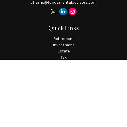
charris@fundamentaladvisors.com
Quick Links
Retirement
Investment
Estate
Tax
Money
Lifestyle
Latest Articles
All Videos
All Calculators
Check the background of your financial professional on
FINRA's
BrokerCheck
.
The content is developed from sources believed to be providing
accurate information. The information in this material is not