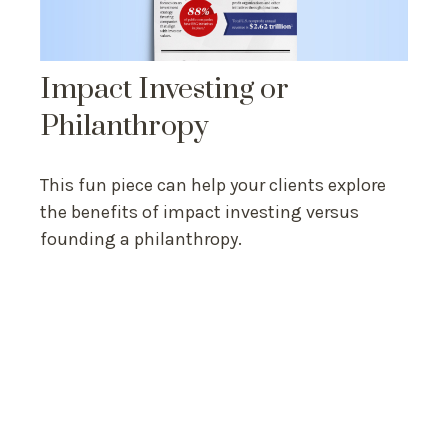
Impact Investing or
Philanthropy
This fun piece can help your clients explore
the benefits of impact investing versus
founding a philanthropy.