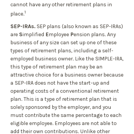
cannot have any other retirement plans in
1
place.
SEP-IRAs.
SEP plans (also known as SEP-IRAs)
are
S
implified
E
mployee
P
ension plans. Any
business of any size can set up one of these
types of retirement plans, including a self-
employed business owner. Like the SIMPLE-IRA,
this type of retirement plan may be an
attractive choice for a business owner because
a SEP-IRA does not have the start-up and
operating costs of a conventional retirement
plan. This is a type of retirement plan that is
solely sponsored by the employer, and you
must contribute the same percentage to each
eligible employee. Employees are not able to
add their own contributions. Unlike other