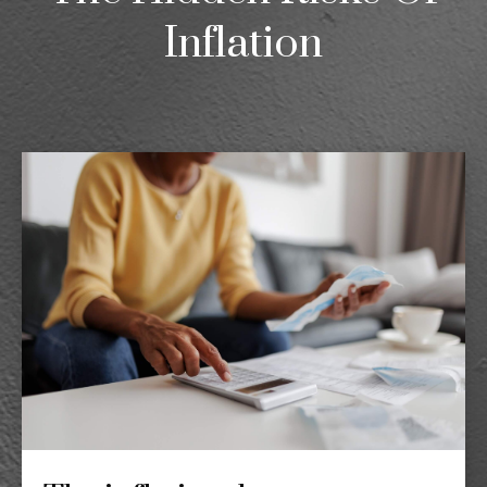
Inflation