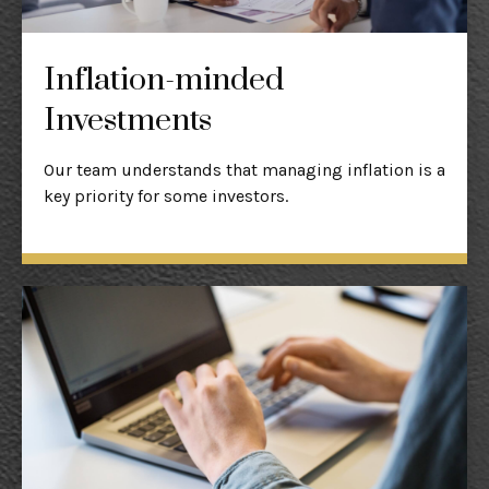
Inflation-minded
Investments
Our team understands that managing inflation is a
key priority for some investors.