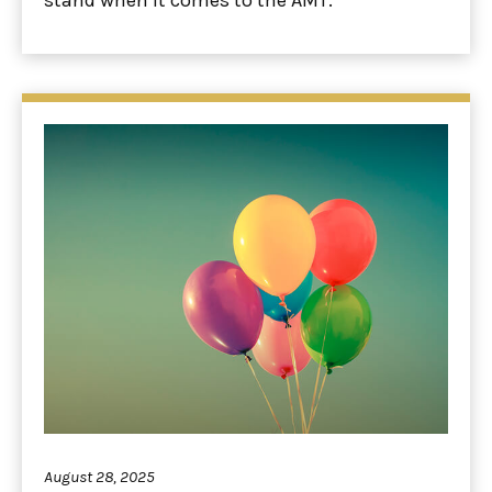
August 28, 2025