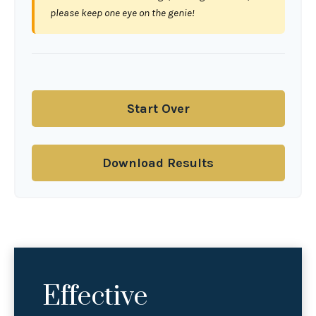
please keep one eye on the genie!
Start Over
Download Results
Effective