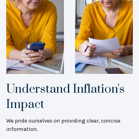
Understand Inflation's
Impact
We pride ourselves on providing clear, concise
information.