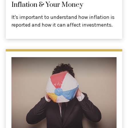
Inflation & Your Money
It's important to understand how inflation is
reported and how it can affect investments.