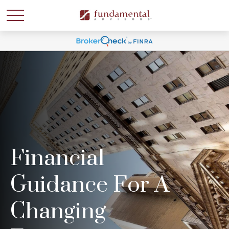
Financial
Guidance For A
Changing