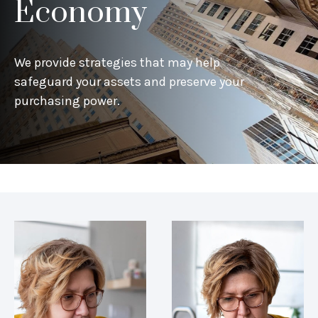
Economy
We provide strategies that may help
safeguard your assets and preserve your
purchasing power.