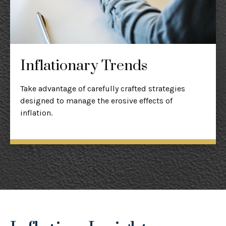
Inflationary Trends
Take advantage of carefully crafted strategies
designed to manage the erosive effects of
inflation.