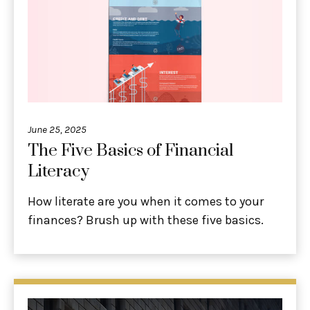
June 25, 2025
The Five Basics of Financial
Literacy
How literate are you when it comes to your
finances? Brush up with these five basics.