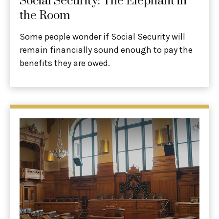
Social Security: The Elephant in
the Room
Some people wonder if Social Security will
remain financially sound enough to pay the
benefits they are owed.