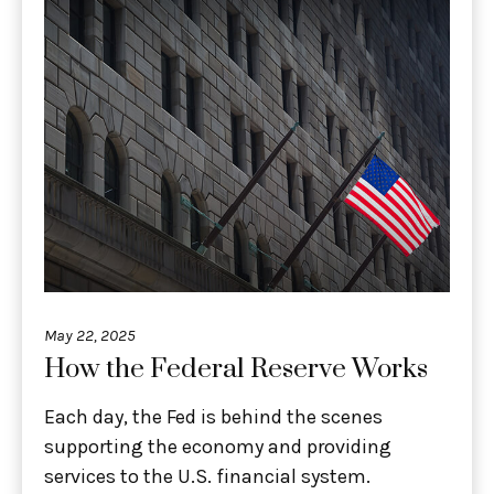
May 22, 2025
How the Federal Reserve Works
Each day, the Fed is behind the scenes
supporting the economy and providing
services to the U.S. financial system.