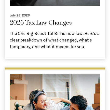
July 29, 2026
2026 Tax Law Changes
The One Big Beautiful Bill is now law. Here's a
clear breakdown of what changed, what's
temporary, and what it means for you.