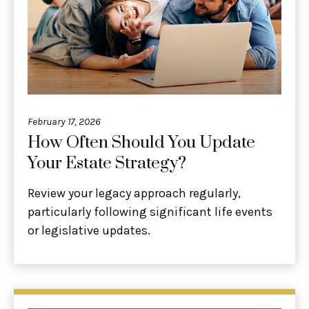
February 17, 2026
How Often Should You Update
Your Estate Strategy?
Review your legacy approach regularly,
particularly following significant life events
or legislative updates.