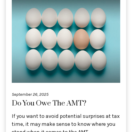
September 26, 2025
Do You Owe The AMT?
If you want to avoid potential surprises at tax
time, it may make sense to know where you
stand when it comes to the AMT.