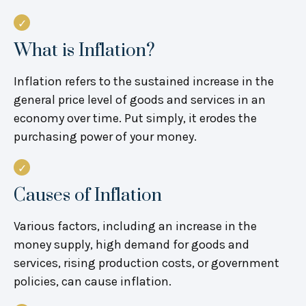
What is Inflation?
Inflation refers to the sustained increase in the
general price level of goods and services in an
economy over time. Put simply, it erodes the
purchasing power of your money.
Causes of Inflation
Various factors, including an increase in the
money supply, high demand for goods and
services, rising production costs, or government
policies, can cause inflation.