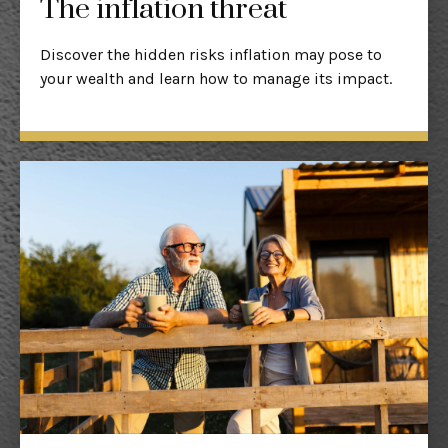
The inflation threat
Discover the hidden risks inflation may pose to
your wealth and learn how to manage its impact.