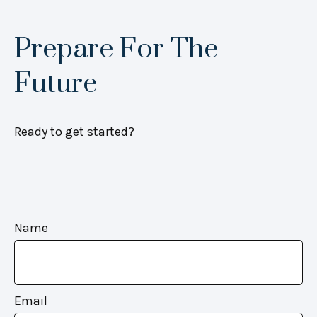
Prepare For The
Future
Ready to get started?
Name
Email