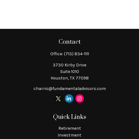
Contact
Office:
(713) 834-1111
3730 Kirby Drive
Suite 1010
Houston,
TX
77098
charris@fundamentaladvisors.com
Quick Links
Retirement
Investment