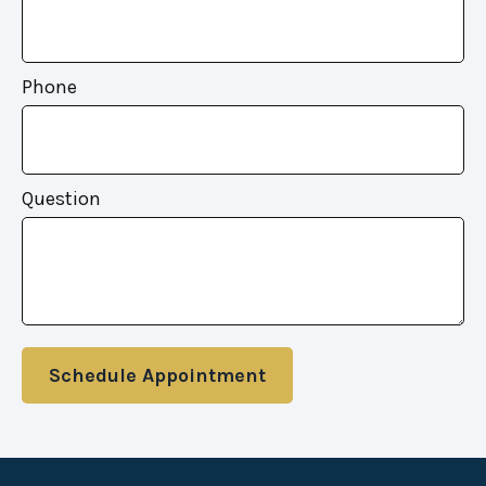
Phone
Question
Schedule Appointment