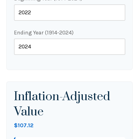
Ending Year (1914-2024)
Inflation-Adjusted
Value
$107.12