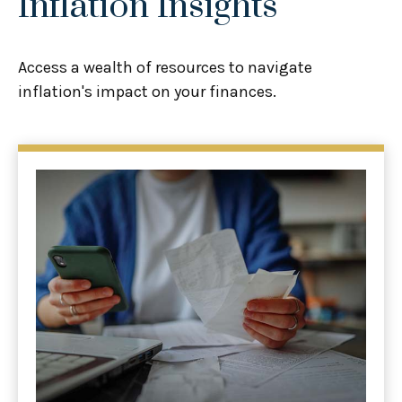
Inflation Insights
Access a wealth of resources to navigate
inflation's impact on your finances.