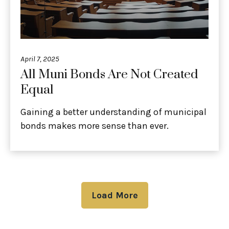
April 7, 2025
All Muni Bonds Are Not Created
Equal
Gaining a better understanding of municipal
bonds makes more sense than ever.
Load More