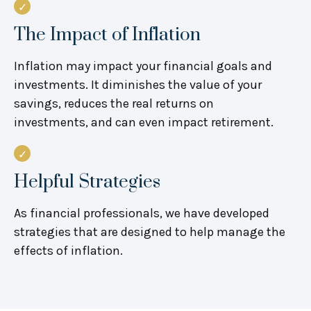
The Impact of Inflation
Inflation may impact your financial goals and
investments. It diminishes the value of your
savings, reduces the real returns on
investments, and can even impact retirement.
Helpful Strategies
As financial professionals, we have developed
strategies that are designed to help manage the
effects of inflation.