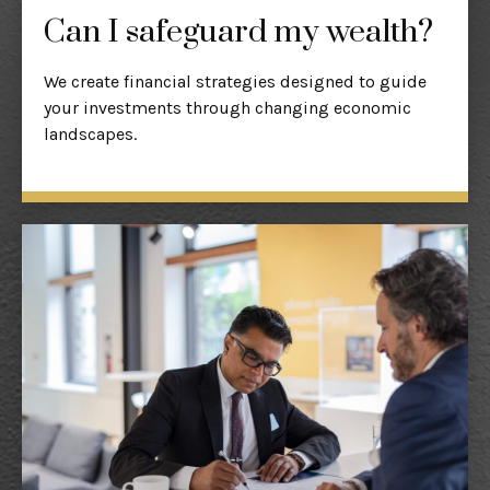
Can I safeguard my wealth?
We create financial strategies designed to guide
your investments through changing economic
landscapes.