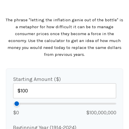
The phrase "letting the inflation genie out of the bottle" is
a metaphor for how difficult it can be to manage
consumer prices once they become a force in the
economy. Use the calculator to get an idea of how much
money you would need today to replace the same dollars
from previous years.
Starting Amount ($)
$0
$100,000,000
Beginning Year (1914-2024)