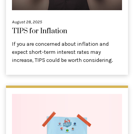
August 28, 2025
TIPS for Inflation
If you are concerned about inflation and
expect short-term interest rates may
increase, TIPS could be worth considering.