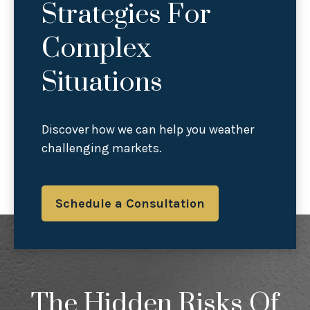
Strategies For
Complex
Situations
Discover how we can help you weather
challenging markets.
Schedule a Consultation
The Hidden Risks Of