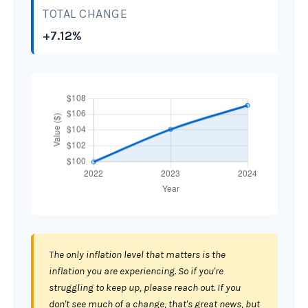
TOTAL CHANGE
+7.12%
The only inflation level that matters is the
inflation you are experiencing. So if you're
struggling to keep up, please reach out. If you
don't see much of a change, that's great news, but