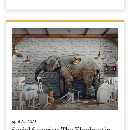
April 24, 2025