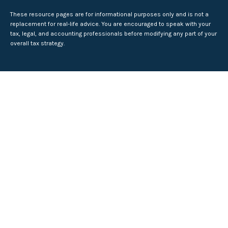
These resource
pages
are for informational purposes only and is not a
replacement for real-life advice. You are encouraged to speak with your
tax, legal, and accounting professionals before modifying any part of your
overall tax strategy.