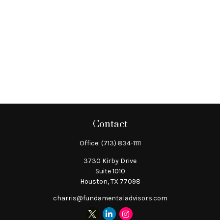
Contact
Office:
(713) 834-1111
3730 Kirby Drive
Suite 1010
Houston,
TX
77098
charris@fundamentaladvisors.com