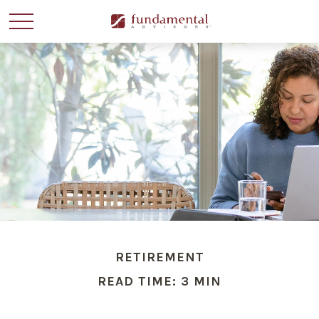
RETIREMENT
READ TIME: 3 MIN