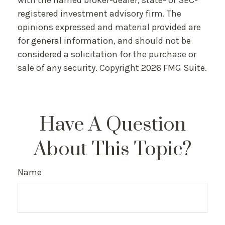
with the named broker-dealer, state- or SEC-
registered investment advisory firm. The
opinions expressed and material provided are
for general information, and should not be
considered a solicitation for the purchase or
sale of any security. Copyright
2026 FMG Suite.
Have A Question
About This Topic?
Name