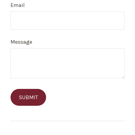
Email
Message