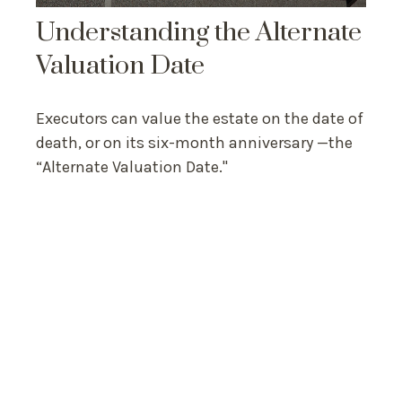
Understanding the Alternate
Valuation Date
Executors can value the estate on the date of
death, or on its six-month anniversary —the
“Alternate Valuation Date."