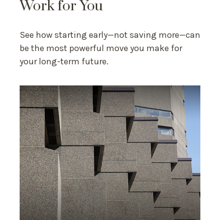
Work for You
See how starting early—not saving more—can
be the most powerful move you make for
your long-term future.