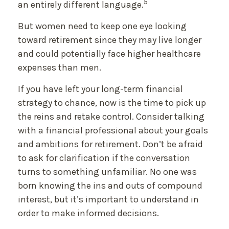
5
an entirely different language.
But women need to keep one eye looking
toward retirement since they may live longer
and could potentially face higher healthcare
expenses than men.
If you have left your long-term financial
strategy to chance, now is the time to pick up
the reins and retake control. Consider talking
with a financial professional about your goals
and ambitions for retirement. Don’t be afraid
to ask for clarification if the conversation
turns to something unfamiliar. No one was
born knowing the ins and outs of compound
interest, but it’s important to understand in
order to make informed decisions.