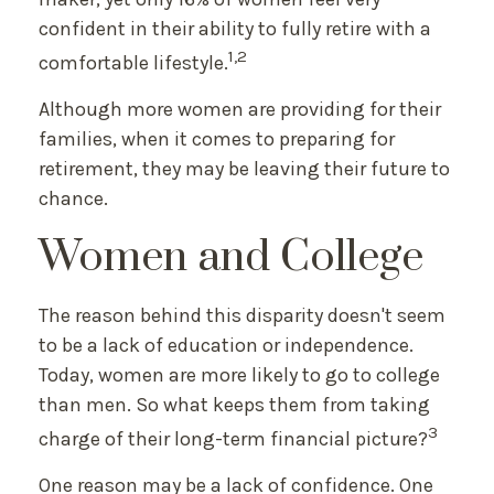
confident in their ability to fully retire with a
1,2
comfortable lifestyle.
Although more women are providing for their
families, when it comes to preparing for
retirement, they may be leaving their future to
chance.
Women and College
The reason behind this disparity doesn't seem
to be a lack of education or independence.
Today, women are more likely to go to college
than men. So what keeps them from taking
3
charge of their long-term financial picture?
One reason may be a lack of confidence. One