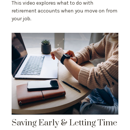
This video explores what to do with
retirement accounts when you move on from
your job.
Saving Early & Letting Time