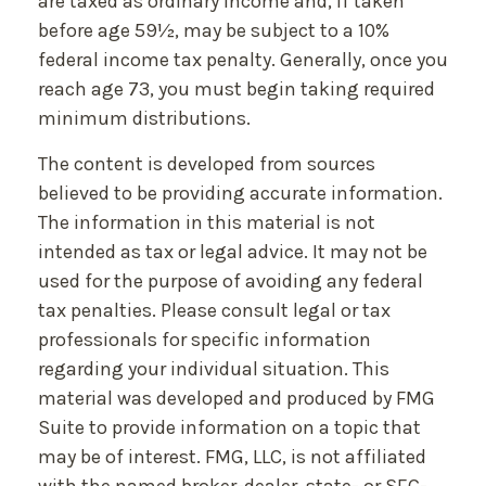
are taxed as ordinary income and, if taken
before age 59½, may be subject to a 10%
federal income tax penalty. Generally, once you
reach age 73, you must begin taking required
minimum distributions.
The content is developed from sources
believed to be providing accurate information.
The information in this material is not
intended as tax or legal advice. It may not be
used for the purpose of avoiding any federal
tax penalties. Please consult legal or tax
professionals for specific information
regarding your individual situation. This
material was developed and produced by FMG
Suite to provide information on a topic that
may be of interest. FMG, LLC, is not affiliated