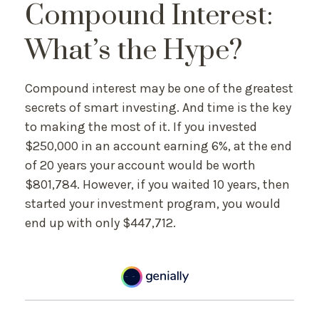
Compound Interest:
What’s the Hype?
Compound interest may be one of the greatest
secrets of smart investing. And time is the key
to making the most of it. If you invested
$250,000 in an account earning 6%, at the end
of 20 years your account would be worth
$801,784. However, if you waited 10 years, then
started your investment program, you would
end up with only $447,712.