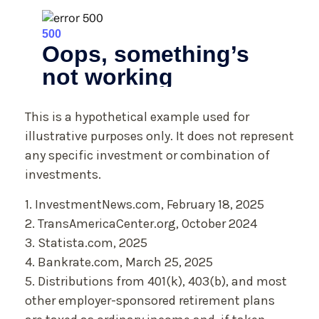
This is a hypothetical example used for
illustrative purposes only. It does not represent
any specific investment or combination of
investments.
1. InvestmentNews.com, February 18, 2025
2. TransAmericaCenter.org, October 2024
3. Statista.com, 2025
4. Bankrate.com, March 25, 2025
5. Distributions from 401(k), 403(b), and most
other employer-sponsored retirement plans