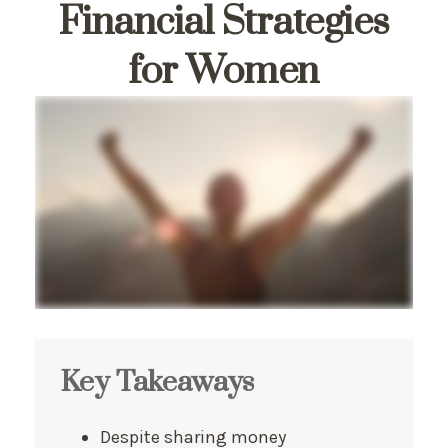
Financial Strategies
for Women
Key Takeaways
Despite sharing money