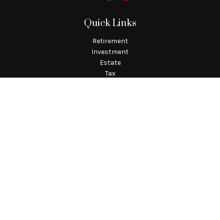
Quick Links
Retirement
Investment
Estate
Tax
Money
Lifestyle
Latest Articles
All Videos
All Calculators
Check the background of your financial professional on
FINRA's
BrokerCheck
.
The content is developed from sources believed to be providing
accurate information. The information in this material is not
intended as tax or legal advice. Please consult legal or tax
professionals for specific information regarding your
individual situation. Some of this material was developed and