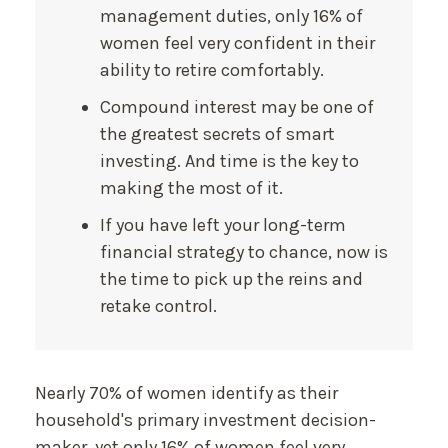
management duties, only 16% of
women feel very confident in their
ability to retire comfortably.
Compound interest may be one of
the greatest secrets of smart
investing. And time is the key to
making the most of it.
If you have left your long-term
financial strategy to chance, now is
the time to pick up the reins and
retake control.
Nearly 70% of women identify as their
household's primary investment decision-
maker, yet only 16% of women feel very