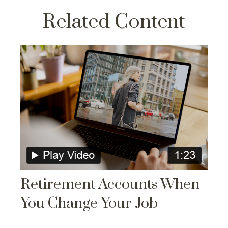
Related Content
Retirement Accounts When
You Change Your Job