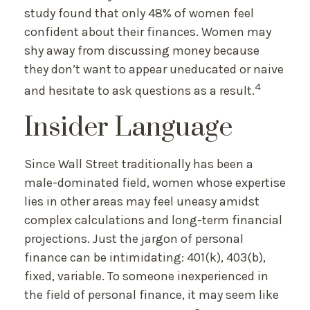
study found that only 48% of women feel
confident about their finances. Women may
shy away from discussing money because
they don’t want to appear uneducated or naive
4
and hesitate to ask questions as a result.
Insider Language
Since Wall Street traditionally has been a
male-dominated field, women whose expertise
lies in other areas may feel uneasy amidst
complex calculations and long-term financial
projections. Just the jargon of personal
finance can be intimidating: 401(k), 403(b),
fixed, variable. To someone inexperienced in
the field of personal finance, it may seem like