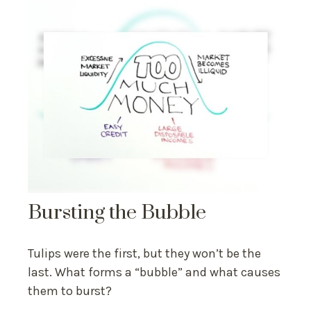
Bursting the Bubble
Tulips were the first, but they won’t be the
last. What forms a “bubble” and what causes
them to burst?