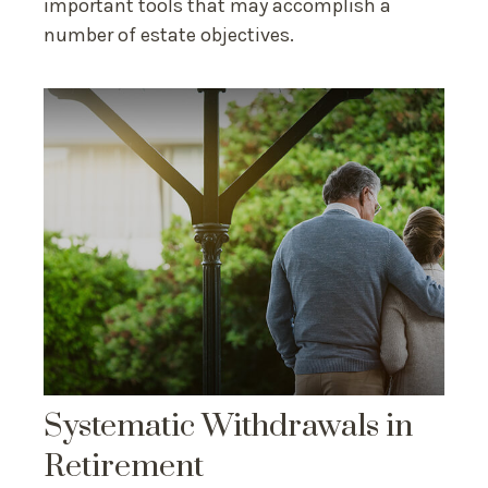
important tools that may accomplish a
number of estate objectives.
Systematic Withdrawals in
Retirement