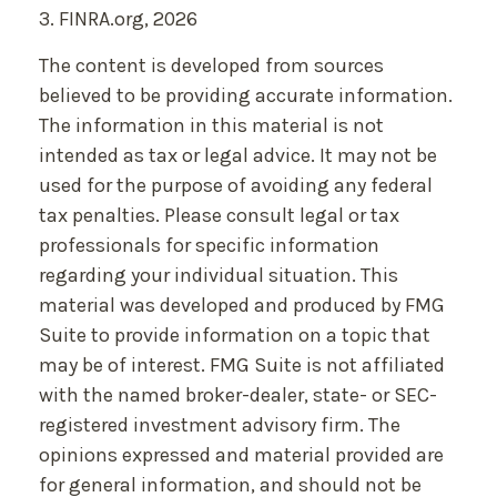
3. FINRA.org, 2026
The content is developed from sources
believed to be providing accurate information.
The information in this material is not
intended as tax or legal advice. It may not be
used for the purpose of avoiding any federal
tax penalties. Please consult legal or tax
professionals for specific information
regarding your individual situation. This
material was developed and produced by FMG
Suite to provide information on a topic that
may be of interest. FMG Suite is not affiliated
with the named broker-dealer, state- or SEC-
registered investment advisory firm. The
opinions expressed and material provided are
for general information, and should not be