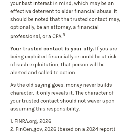
your best interest in mind, which may be an
effective deterrent to elder financial abuse. It
should be noted that the trusted contact may,
optionally, be an attorney, a financial
3
professional, or a CPA.
Your trusted contact is your ally.
If you are
being exploited financially or could be at risk
of such exploitation, that person will be
alerted and called to action.
As the old saying goes, money never builds
character, it only reveals it. The character of
your trusted contact should not waver upon
assuming this responsibility.
1. FINRA.org, 2026
2. FinCen.gov, 2026 (based on a 2024 report)