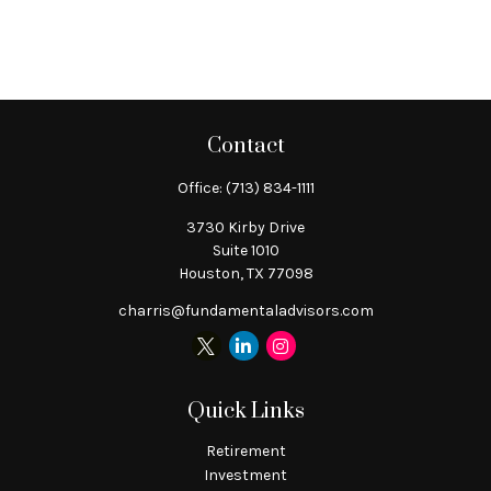
Contact
Office:
(713) 834-1111
3730 Kirby Drive
Suite 1010
Houston,
TX
77098
charris@fundamentaladvisors.com
Quick Links
Retirement
Investment