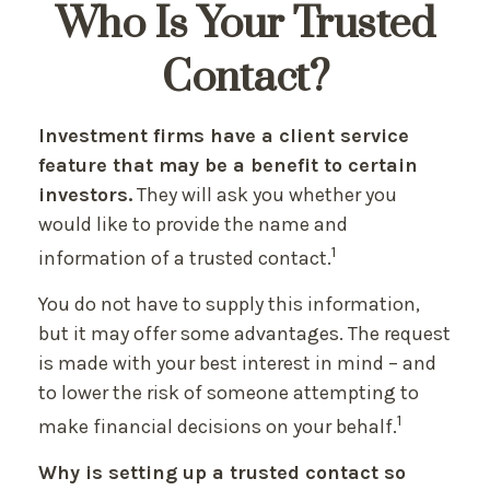
Who Is Your Trusted
Contact?
Investment firms have a client service
feature that may be a benefit to certain
investors.
They will ask you whether you
would like to provide the name and
1
information of a trusted contact.
You do not have to supply this information,
but it may offer some advantages. The request
is made with your best interest in mind – and
to lower the risk of someone attempting to
1
make financial decisions on your behalf.
Why is setting up a trusted contact so