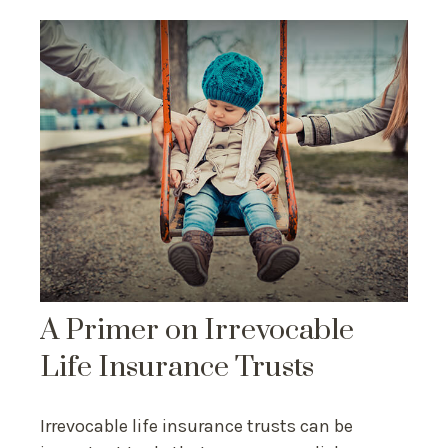
A Primer on Irrevocable
Life Insurance Trusts
Irrevocable life insurance trusts can be