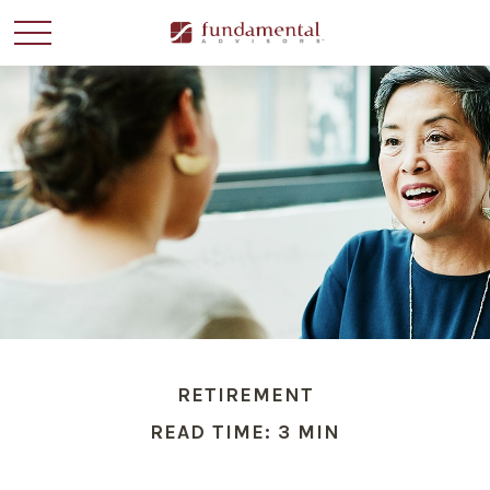
RETIREMENT
READ TIME: 3 MIN