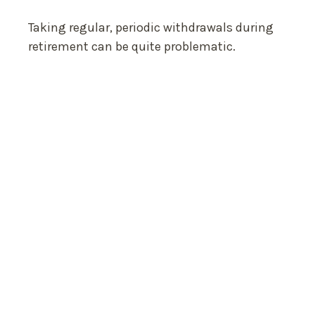
Taking regular, periodic withdrawals during
retirement can be quite problematic.