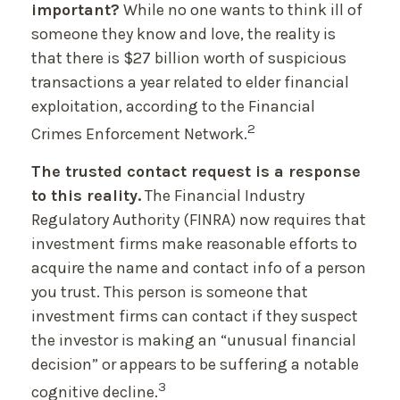
important?
While no one wants to think ill of
someone they know and love, the reality is
that there is $27 billion worth of suspicious
transactions a year related to elder financial
exploitation, according to the Financial
2
Crimes Enforcement Network.
The trusted contact request is a response
to this reality.
The Financial Industry
Regulatory Authority (FINRA) now requires that
investment firms make reasonable efforts to
acquire the name and contact info of a person
you trust. This person is someone that
investment firms can contact if they suspect
the investor is making an “unusual financial
decision” or appears to be suffering a notable
3
cognitive decline.