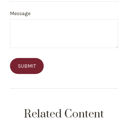
Message
Related Content