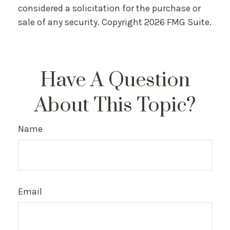
considered a solicitation for the purchase or
sale of any security. Copyright
2026 FMG Suite.
Have A Question
About This Topic?
Name
Email