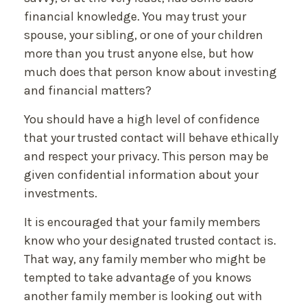
financial knowledge. You may trust your
spouse, your sibling, or one of your children
more than you trust anyone else, but how
much does that person know about investing
and financial matters?
You should have a high level of confidence
that your trusted contact will behave ethically
and respect your privacy. This person may be
given confidential information about your
investments.
It is encouraged that your family members
know who your designated trusted contact is.
That way, any family member who might be
tempted to take advantage of you knows
another family member is looking out with