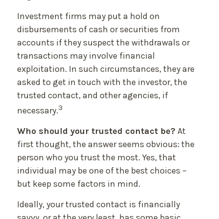
Investment firms may put a hold on
disbursements of cash or securities from
accounts if they suspect the withdrawals or
transactions may involve financial
exploitation. In such circumstances, they are
asked to get in touch with the investor, the
trusted contact, and other agencies, if
3
necessary.
Who should your trusted contact be?
At
first thought, the answer seems obvious: the
person who you trust the most. Yes, that
individual may be one of the best choices –
but keep some factors in mind.
Ideally, your trusted contact is financially
savvy, or at the very least, has some basic