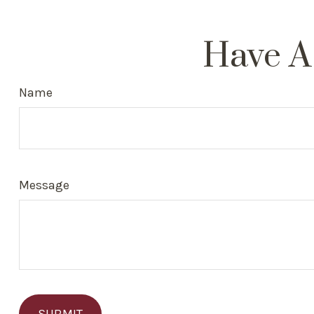
Have A
Name
Message