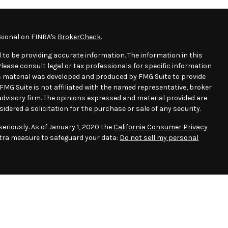
sional on FINRA's
BrokerCheck
.
 to be providing accurate information. The information in this
 Please consult legal or tax professionals for specific information
his material was developed and produced by FMG Suite to provide
 FMG Suite is not affiliated with the named representative, broker
t advisory firm. The opinions expressed and material provided are
idered a solicitation for the purchase or sale of any security.
eriously. As of January 1, 2020 the
California Consumer Privacy
xtra measure to safeguard your data:
Do not sell my personal
essee(s). This e-mail transmission and any documents, files or
ntain confidential information. If you are not the intended
, copying, distribution or use of any of the information
ssion is prohibited. If you have received this e-mail transmission
-mail or via telephone at 713-834-1111, and destroy the original e-