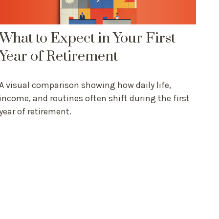
What to Expect in Your First
Year of Retirement
A visual comparison showing how daily life,
income, and routines often shift during the first
year of retirement.