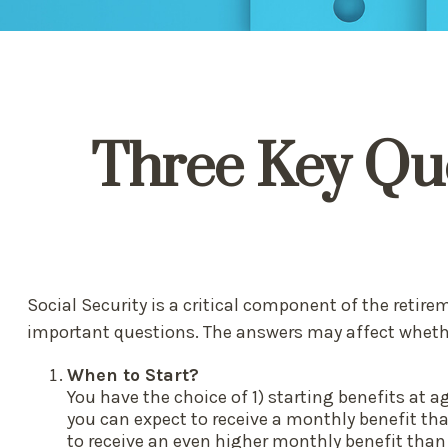
Three Key Que
Social Security is a critical component of the retir
important questions. The answers may affect wheth
When to Start?
You have the choice of 1) starting benefits at a
you can expect to receive a monthly benefit tha
to receive an even higher monthly benefit than