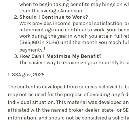
when to begin taking benefits may hinge on whe
than the average American.
Should I Continue to Work?
Work provides income, personal satisfaction, and
retirement age and continue to work, your benefi
work during the year in which you attain full re
($65,160 in 2026) until the month you reach ful
1
payments.
How Can I Maximize My Benefit?
The easiest way to maximize your monthly Social
1. SSA.gov, 2025
The content is developed from sources believed to be
may not be used for the purpose of avoiding any fede
individual situation. This material was developed a
affiliated with the named broker-dealer, state- or S
information, and should not be considered a solicita