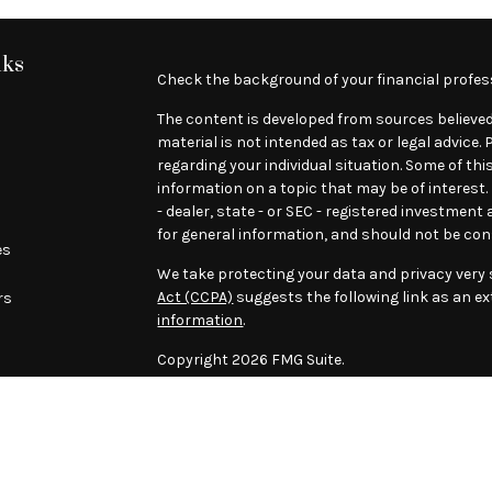
nks
Check the background of your financial profes
The content is developed from sources believed
material is not intended as tax or legal advice.
regarding your individual situation. Some of t
information on a topic that may be of interest.
- dealer, state - or SEC - registered investmen
for general information, and should not be cons
es
We take protecting your data and privacy very s
Act (CCPA)
suggests the following link as an e
rs
information
.
Copyright 2026 FMG Suite.
****This message is intended only for the addr
previous e-mail messages attached to it may co
recipient, please be advised that any disclosure
contained in or attached to this e-mail transmi
in error, please immediately notify us by reply e