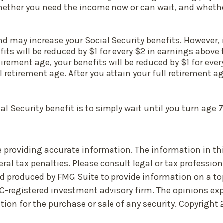
ther you need the income now or can wait, and whether 
 may increase your Social Security benefits. However, if
ts will be reduced by $1 for every $2 in earnings above 
tirement age, your benefits will be reduced by $1 for ever
l retirement age. After you attain your full retirement 
 Security benefit is to simply wait until you turn age 
 providing accurate information. The information in this 
ral tax penalties. Please consult legal or tax profession
nd produced by FMG Suite to provide information on a top
EC-registered investment advisory firm. The opinions ex
tion for the purchase or sale of any security. Copyright