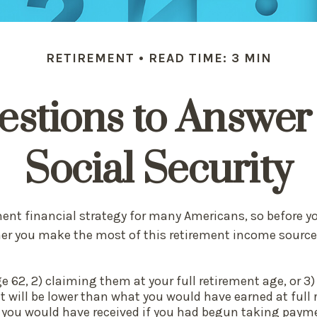
RETIREMENT
READ TIME: 3 MIN
stions to Answer
Social Security
ement financial strategy for many Americans, so before y
er you make the most of this retirement income source
ge 62, 2) claiming them at your full retirement age, or 3)
t will be lower than what you would have earned at full r
 you would have received if you had begun taking paymen