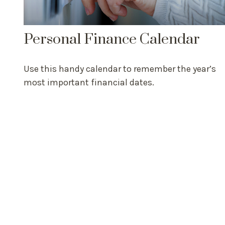
Personal Finance Calendar
Use this handy calendar to remember the year’s
most important financial dates.