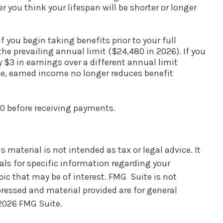
you think your lifespan will be shorter or longer
 you begin taking benefits prior to your full
the prevailing annual limit ($24,480 in 2026). If you
y $3 in earnings over a different annual limit
age, earned income no longer reduces benefit
70 before receiving payments.
material is not intended as tax or legal advice. It
als for specific information regarding your
ic that may be of interest. FMG Suite is not
pressed and material provided are for general
2026 FMG Suite.