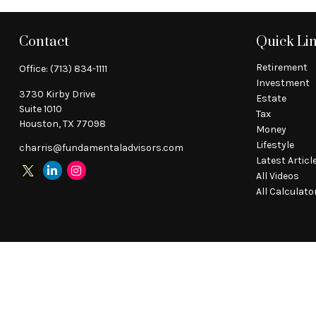
Contact
Quick Li
Retirement
Office:
(713) 834-1111
Investment
3730 Kirby Drive
Estate
Suite 1010
Tax
Houston,
TX
77098
Money
Lifestyle
charris@fundamentaladvisors.com
Latest Articl
All Videos
All Calculato