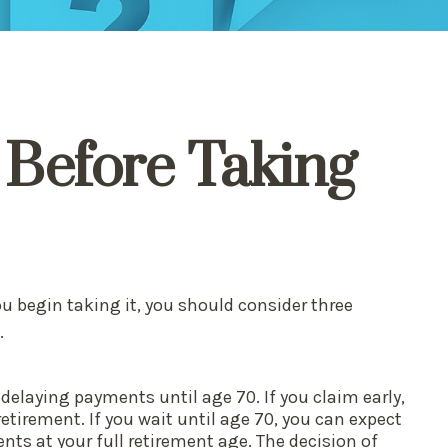
 Before Taking
ou begin taking it, you should consider three
.
 delaying payments until age 70. If you claim early,
etirement. If you wait until age 70, you can expect
ts at your full retirement age. The decision of