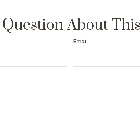
 Question About This
Email