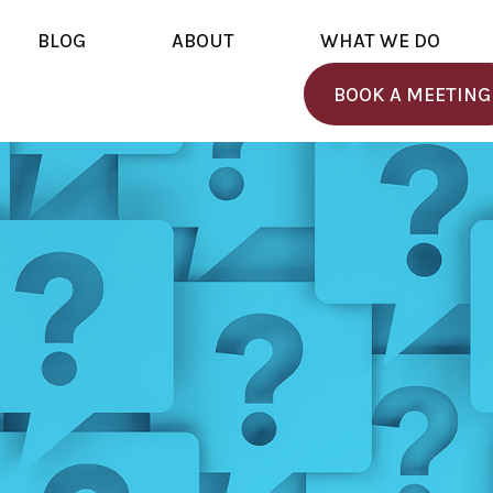
BLOG
ABOUT
WHAT WE DO
BOOK A MEETING