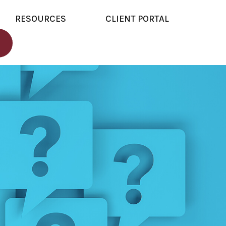
RESOURCES
CLIENT PORTAL