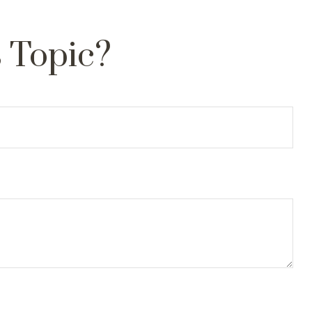
 Topic?