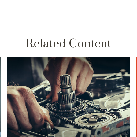
Related Content