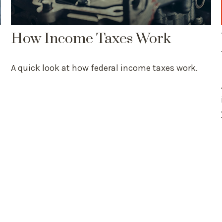
How Income Taxes Work
A quick look at how federal income taxes work.