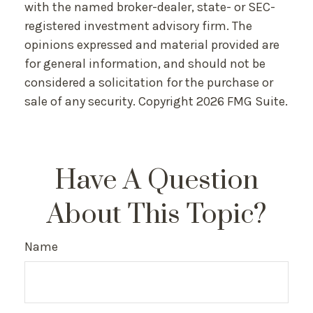
with the named broker-dealer, state- or SEC-
registered investment advisory firm. The
opinions expressed and material provided are
for general information, and should not be
considered a solicitation for the purchase or
sale of any security. Copyright
2026 FMG Suite.
Have A Question
About This Topic?
Name