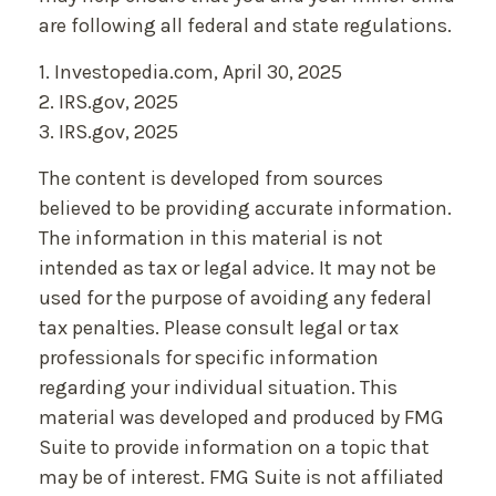
are following all federal and state regulations.
1. Investopedia.com, April 30, 2025
2. IRS.gov, 2025
3. IRS.gov, 2025
The content is developed from sources
believed to be providing accurate information.
The information in this material is not
intended as tax or legal advice. It may not be
used for the purpose of avoiding any federal
tax penalties. Please consult legal or tax
professionals for specific information
regarding your individual situation. This
material was developed and produced by FMG
Suite to provide information on a topic that
may be of interest. FMG Suite is not affiliated