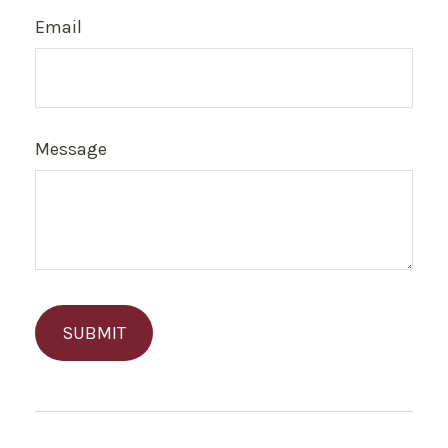
Email
Message