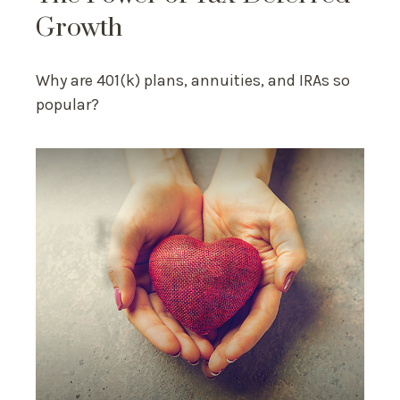
Growth
Why are 401(k) plans, annuities, and IRAs so
popular?