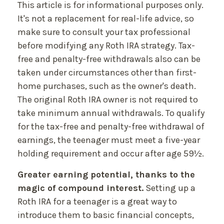
This article is for informational purposes only.
It's not a replacement for real-life advice, so
make sure to consult your tax professional
before modifying any Roth IRA strategy. Tax-
free and penalty-free withdrawals also can be
taken under circumstances other than first-
home purchases, such as the owner's death.
The original Roth IRA owner is not required to
take minimum annual withdrawals. To qualify
for the tax-free and penalty-free withdrawal of
earnings, the teenager must meet a five-year
holding requirement and occur after age 59½.
Greater earning potential, thanks to the
magic of compound interest.
Setting up a
Roth IRA for a teenager is a great way to
introduce them to basic financial concepts,