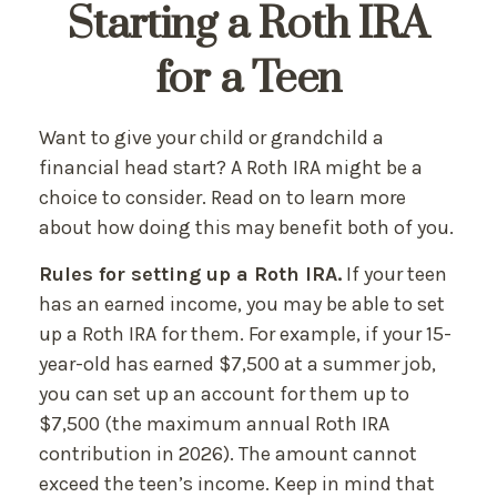
Starting a Roth IRA
for a Teen
Want to give your child or grandchild a
financial head start? A Roth IRA might be a
choice to consider. Read on to learn more
about how doing this may benefit both of you.
Rules for setting up a Roth IRA.
If your teen
has an earned income, you may be able to set
up a Roth IRA for them. For example, if your 15-
year-old has earned $7,500 at a summer job,
you can set up an account for them up to
$7,500 (the maximum annual Roth IRA
contribution in 2026). The amount cannot
exceed the teen’s income. Keep in mind that