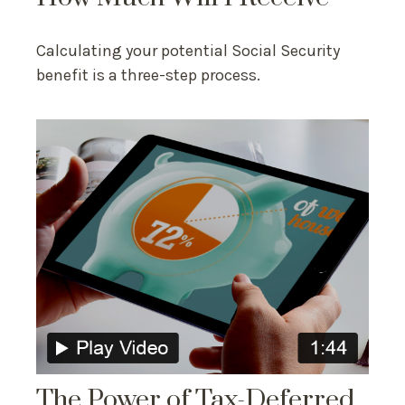
Calculating your potential Social Security
benefit is a three-step process.
The Power of Tax-Deferred