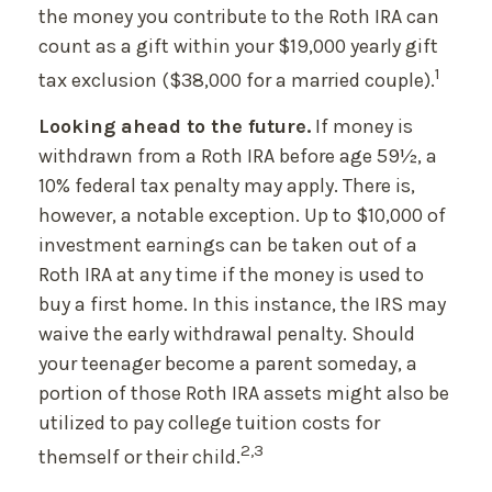
the money you contribute to the Roth IRA can
count as a gift within your $19,000 yearly gift
1
tax exclusion ($38,000 for a married couple).
Looking ahead to the future.
If money is
withdrawn from a Roth IRA before age 59½, a
10% federal tax penalty may apply. There is,
however, a notable exception. Up to $10,000 of
investment earnings can be taken out of a
Roth IRA at any time if the money is used to
buy a first home. In this instance, the IRS may
waive the early withdrawal penalty. Should
your teenager become a parent someday, a
portion of those Roth IRA assets might also be
utilized to pay college tuition costs for
2,3
themself or their child.