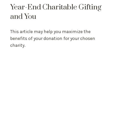
Year-End Charitable Gifting
and You
This article may help you maximize the
benefits of your donation for your chosen
charity.