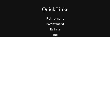
Quick Links
Retirement
Investment
Estate
Tax
Money
Lifestyle
Latest Articles
All Videos
All Calculators
Check the background of your financial professional on
FINRA's
BrokerCheck
.
The content is developed from sources believed to be providing
accurate information. The information in this material is not
intended as tax or legal advice. Please consult legal or tax
professionals for specific information regarding your
individual situation. Some of this material was developed and