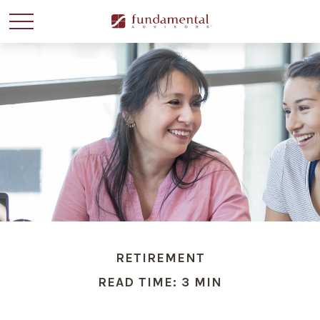
RETIREMENT
READ TIME: 3 MIN