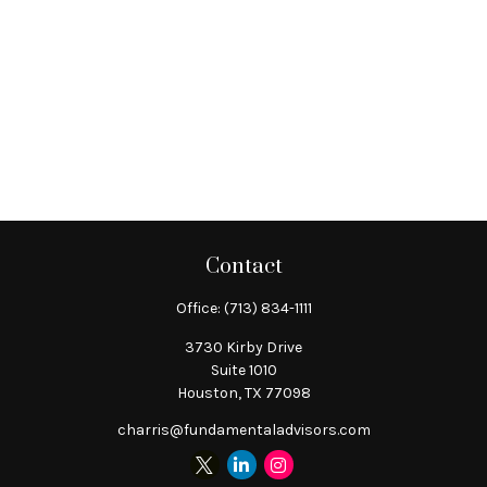
Contact
Office:
(713) 834-1111
3730 Kirby Drive
Suite 1010
Houston,
TX
77098
charris@fundamentaladvisors.com