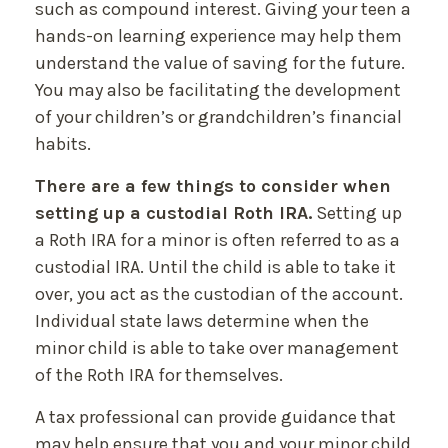
such as compound interest. Giving your teen a
hands-on learning experience may help them
understand the value of saving for the future.
You may also be facilitating the development
of your children’s or grandchildren’s financial
habits.
There are a few things to consider when
setting up a custodial Roth IRA.
Setting up
a Roth IRA for a minor is often referred to as a
custodial IRA. Until the child is able to take it
over, you act as the custodian of the account.
Individual state laws determine when the
minor child is able to take over management
of the Roth IRA for themselves.
A tax professional can provide guidance that
may help ensure that you and your minor child