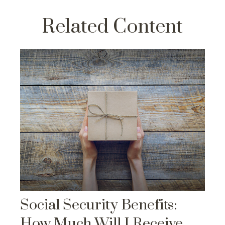
Related Content
Social Security Benefits:
How Much Will I Receive