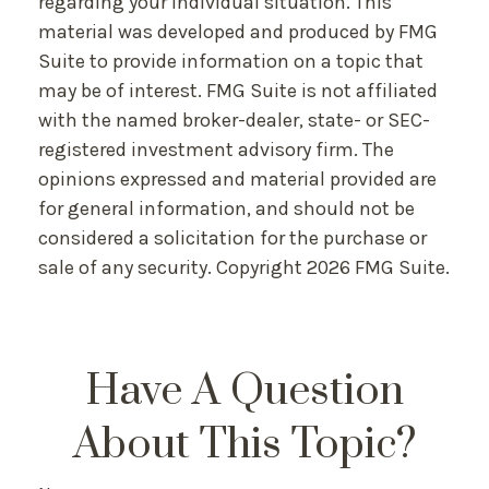
regarding your individual situation. This
material was developed and produced by FMG
Suite to provide information on a topic that
may be of interest. FMG Suite is not affiliated
with the named broker-dealer, state- or SEC-
registered investment advisory firm. The
opinions expressed and material provided are
for general information, and should not be
considered a solicitation for the purchase or
sale of any security. Copyright
2026 FMG Suite.
Have A Question
About This Topic?