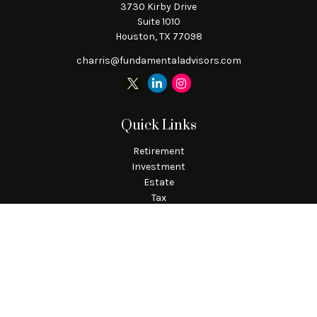
3730 Kirby Drive
Suite 1010
Houston,
TX
77098
charris@fundamentaladvisors.com
Quick Links
Retirement
Investment
Estate
Tax
Money
Lifestyle
Latest Articles
All Videos
All Calculators
Check the background of your financial professional on