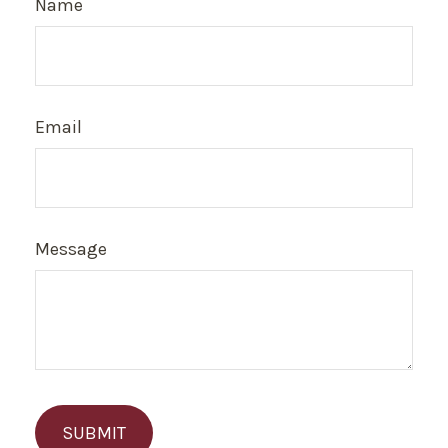
Name
Email
Message