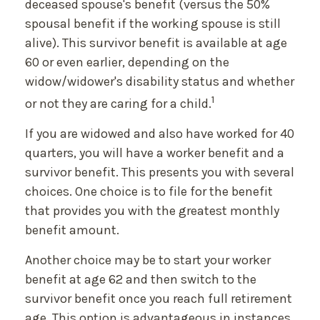
deceased spouse's benefit (versus the 50%
spousal benefit if the working spouse is still
alive). This survivor benefit is available at age
60 or even earlier, depending on the
widow/widower's disability status and whether
1
or not they are caring for a child.
If you are widowed and also have worked for 40
quarters, you will have a worker benefit and a
survivor benefit. This presents you with several
choices. One choice is to file for the benefit
that provides you with the greatest monthly
benefit amount.
Another choice may be to start your worker
benefit at age 62 and then switch to the
survivor benefit once you reach full retirement
age. This option is advantageous in instances