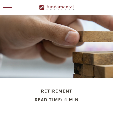
RETIREMENT
READ TIME: 4 MIN