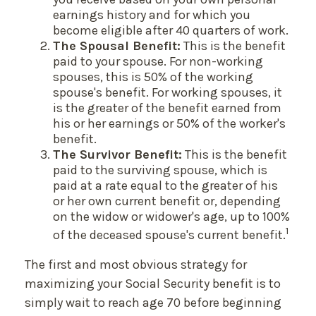
earnings history and for which you
become eligible after 40 quarters of work.
The Spousal Benefit:
This is the benefit
paid to your spouse. For non-working
spouses, this is 50% of the working
spouse's benefit. For working spouses, it
is the greater of the benefit earned from
his or her earnings or 50% of the worker's
benefit.
The Survivor Benefit:
This is the benefit
paid to the surviving spouse, which is
paid at a rate equal to the greater of his
or her own current benefit or, depending
on the widow or widower's age, up to 100%
1
of the deceased spouse's current benefit.
The first and most obvious strategy for
maximizing your Social Security benefit is to
simply wait to reach age 70 before beginning