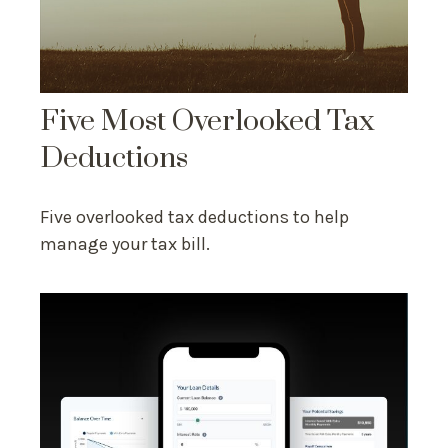
Five Most Overlooked Tax
Deductions
Five overlooked tax deductions to help
manage your tax bill.