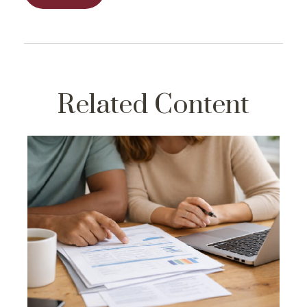
Related Content