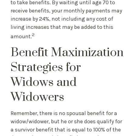
to take benefits. By waiting until age 70 to
receive benefits, your monthly payments may
increase by 24%, not including any cost of
living increases that may be added to this
2
amount.
Benefit Maximization
Strategies for
Widows and
Widowers
Remember, there is no spousal benefit for a
widow/widower, but he or she does qualify for
a survivor benefit that is equal to 100% of the