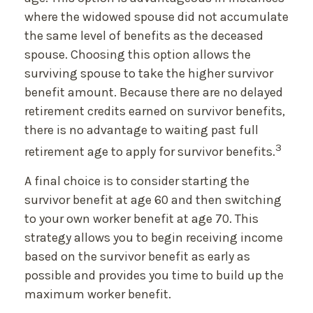
where the widowed spouse did not accumulate
the same level of benefits as the deceased
spouse. Choosing this option allows the
surviving spouse to take the higher survivor
benefit amount. Because there are no delayed
retirement credits earned on survivor benefits,
there is no advantage to waiting past full
3
retirement age to apply for survivor benefits.
A final choice is to consider starting the
survivor benefit at age 60 and then switching
to your own worker benefit at age 70. This
strategy allows you to begin receiving income
based on the survivor benefit as early as
possible and provides you time to build up the
maximum worker benefit.