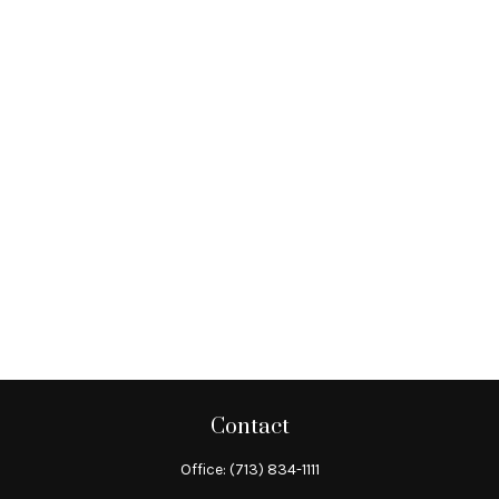
Contact
Office:
(713) 834-1111