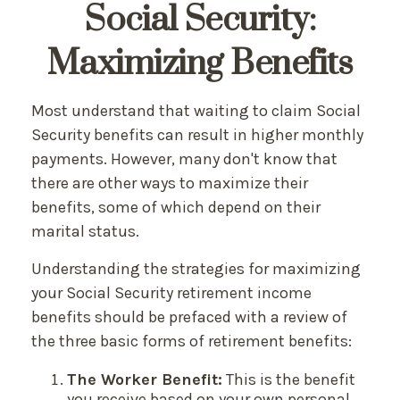
Social Security:
Maximizing Benefits
Most understand that waiting to claim Social
Security benefits can result in higher monthly
payments. However, many don't know that
there are other ways to maximize their
benefits, some of which depend on their
marital status.
Understanding the strategies for maximizing
your Social Security retirement income
benefits should be prefaced with a review of
the three basic forms of retirement benefits:
The Worker Benefit:
This is the benefit
you receive based on your own personal