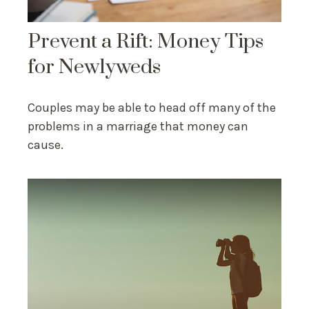
Prevent a Rift: Money Tips
for Newlyweds
Couples may be able to head off many of the
problems in a marriage that money can
cause.