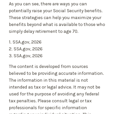
As you can see, there are ways you can
potentially raise your Social Security benefits.
These strategies can help you maximize your
benefits beyond what is available to those who
simply delay retirement to age 70.
1. SSA.gov, 2026
2. SSA.gov, 2026
3. SSA.gov, 2026
The content is developed from sources
believed to be providing accurate information.
The information in this material is not
intended as tax or legal advice. It may not be
used for the purpose of avoiding any federal
tax penalties. Please consult legal or tax
professionals for specific information