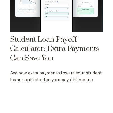
Student Loan Payoff
Calculator: Extra Payments
Can Save You
See how extra payments toward your student
loans could shorten your payoff timeline.