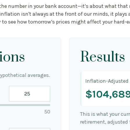
t the number in your bank account—it’s about what that m
 inflation isn't always at the front of our minds, it play
r to see how tomorrow’s prices might affect your hard-
ions
Results
ypothetical averages.
Inflation-Adjusted
$104,68
50
This is what your cu
retirement, adjusted f