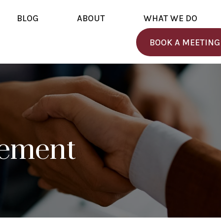
BLOG
ABOUT
WHAT WE DO
BOOK A MEETING
rement