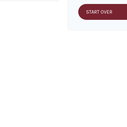
START OVER