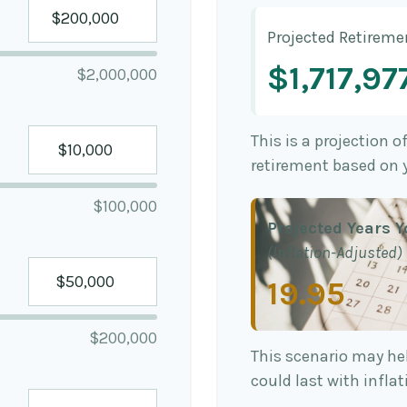
Projected Retireme
$1,717,97
$2,000,000
This is a projection o
retirement based on 
$100,000
Projected Years Y
(Inflation-Adjusted)
19.95
$200,000
This scenario may he
could last with infla