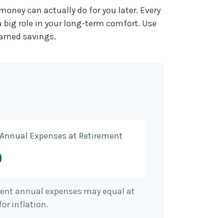
oney can actually do for you later. Every
s a big role in your long-term comfort. Use
earned savings.
 Annual Expenses at Retirement
9
rrent annual expenses may equal at
or inflation.