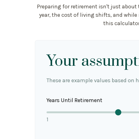
Preparing for retirement isn't just abou
year, the cost of living shifts, and while
this calculato
Your assumpt
These are example values based on h
Years Until Retirement
1