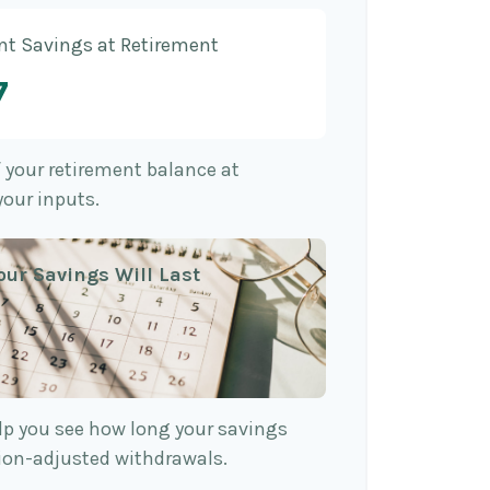
nt Savings at Retirement
7
f your retirement balance at
your inputs.
our Savings Will Last
lp you see how long your savings
tion-adjusted withdrawals.