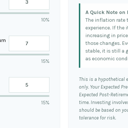
A Quick Note on 
10%
The inflation rate
experience. If the
increasing in price
urn
those changes. Eve
stable, it is still
as economic condi
15%
This is a hypothetical 
only. Your Expected Pr
Expected Post-Retireme
time. Investing involv
15%
should be based on you
tolerance for risk.