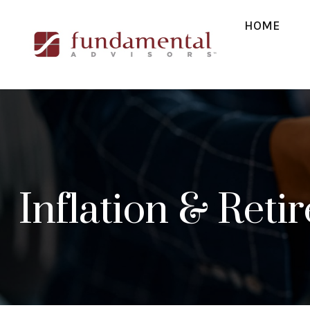
HOME
Inflation & Reti