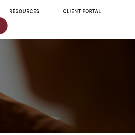
RESOURCES
CLIENT PORTAL