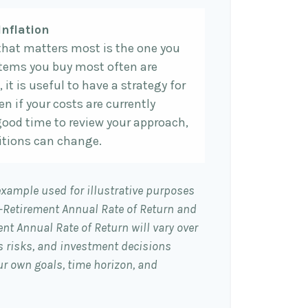
Inflation
 that matters most is the one you
 items you buy most often are
, it is useful to have a strategy for
n if your costs are currently
 a good time to review your approach,
tions can change.
example used for illustrative purposes
e-Retirement Annual Rate of Return and
nt Annual Rate of Return will vary over
es risks, and investment decisions
r own goals, time horizon, and