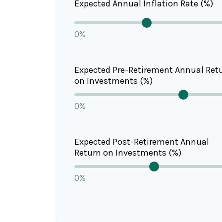
Expected Annual Inflation Rate (%)
0%
Expected Pre-Retirement Annual Ret
on Investments (%)
0%
Expected Post-Retirement Annual
Return on Investments (%)
0%