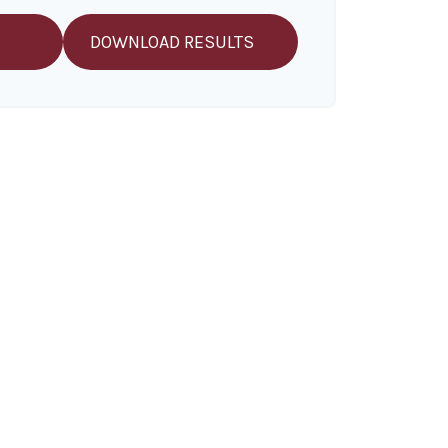
DOWNLOAD RESULTS