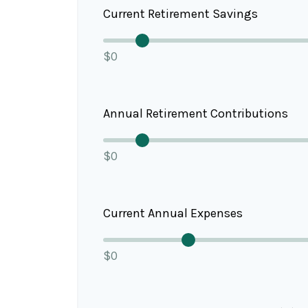
Current Retirement Savings
$0
Annual Retirement Contributions
$0
Current Annual Expenses
$0