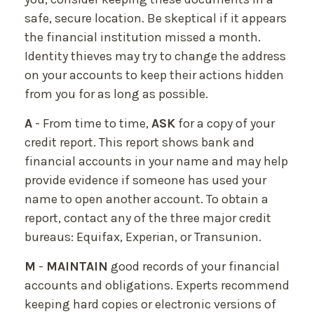
safe, secure location. Be skeptical if it appears
the financial institution missed a month.
Identity thieves may try to change the address
on your accounts to keep their actions hidden
from you for as long as possible.
A
- From time to time,
ASK
for a copy of your
credit report. This report shows bank and
financial accounts in your name and may help
provide evidence if someone has used your
name to open another account. To obtain a
report, contact any of the three major credit
bureaus: Equifax, Experian, or Transunion.
M
-
MAINTAIN
good records of your financial
accounts and obligations. Experts recommend
keeping hard copies or electronic versions of