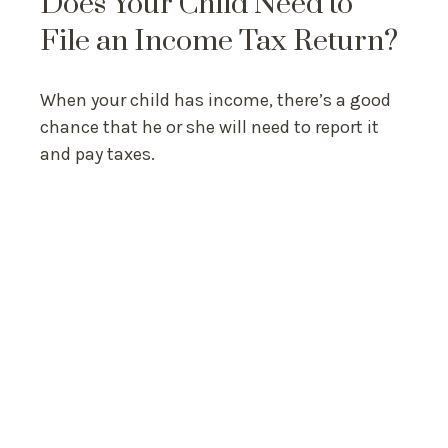
Does Your Child Need to
File an Income Tax Return?
When your child has income, there’s a good
chance that he or she will need to report it
and pay taxes.