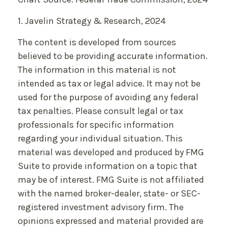
1. Javelin Strategy & Research, 2024
The content is developed from sources
believed to be providing accurate information.
The information in this material is not
intended as tax or legal advice. It may not be
used for the purpose of avoiding any federal
tax penalties. Please consult legal or tax
professionals for specific information
regarding your individual situation. This
material was developed and produced by FMG
Suite to provide information on a topic that
may be of interest. FMG Suite is not affiliated
with the named broker-dealer, state- or SEC-
registered investment advisory firm. The
opinions expressed and material provided are