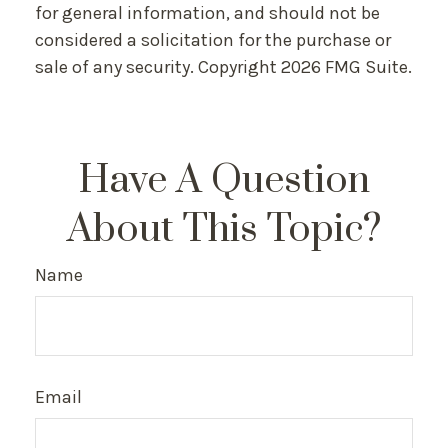
for general information, and should not be
considered a solicitation for the purchase or
sale of any security. Copyright
2026 FMG Suite.
Have A Question
About This Topic?
Name
Email