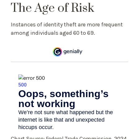
The Age of Risk
Instances of identity theft are more frequent
among individuals aged 60 to 69.
Chart Source: Federal Trade Commission, 2024