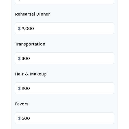
Rehearsal Dinner
$
Transportation
$
Hair & Makeup
$
Favors
$