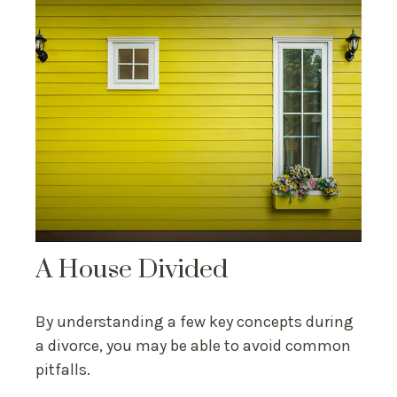
A House Divided
By understanding a few key concepts during
a divorce, you may be able to avoid common
pitfalls.