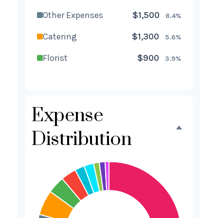
Other Expenses
$1,500
6.4%
Catering
$1,300
5.6%
Florist
$900
3.9%
Wedding Cake
$800
3.4%
Music/DJ
$500
2.1%
Expense
Favors
$500
2.1%
Distribution
Invitations
$300
1.3%
Transportation
$300
1.3%
Hair & Makeup
$200
0.9%