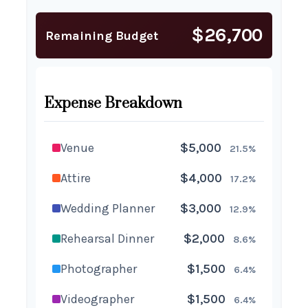
$26,700
Remaining Budget
Expense Breakdown
Venue
$5,000
21.5%
Attire
$4,000
17.2%
Wedding Planner
$3,000
12.9%
Rehearsal Dinner
$2,000
8.6%
Photographer
$1,500
6.4%
Videographer
$1,500
6.4%