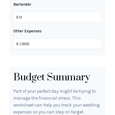
Bartender
$
Other Expenses
$
Budget Summary
Part of your perfect day might be trying to
manage the financial stress. This
worksheet can help you track your wedding
expenses so you can stay on target.