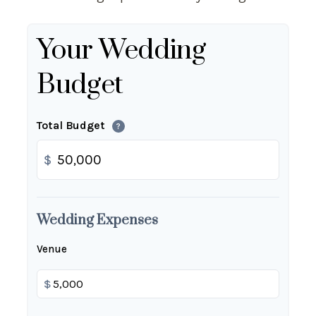
Your Wedding
Budget
Total Budget
?
$
Wedding Expenses
Venue
$