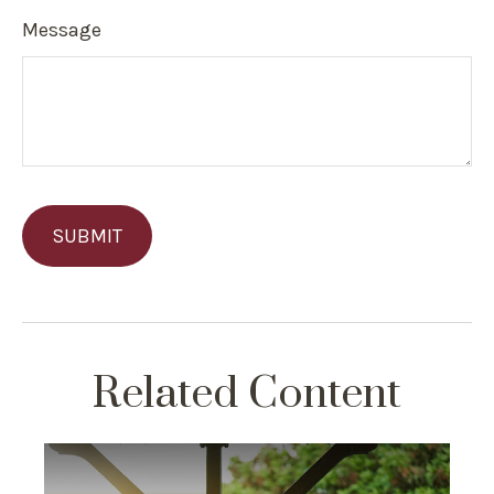
Message
Related Content