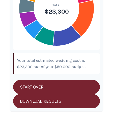
Your total estimated wedding cost is
$23,300
out of your
$50,000
budget.
START OVER
DOWNLOAD RESULTS