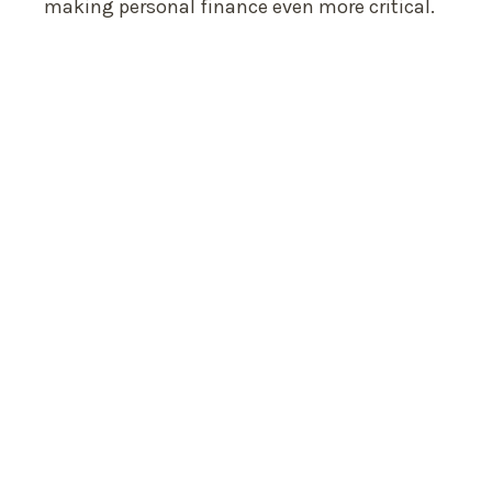
making personal finance even more critical.