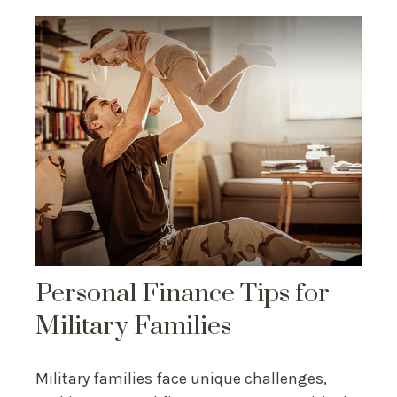
Personal Finance Tips for
Military Families
Military families face unique challenges,