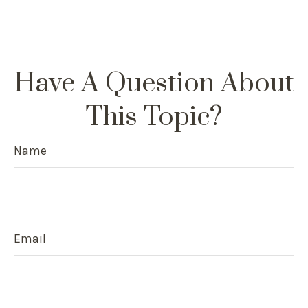
Have A Question About
This Topic?
Name
Email