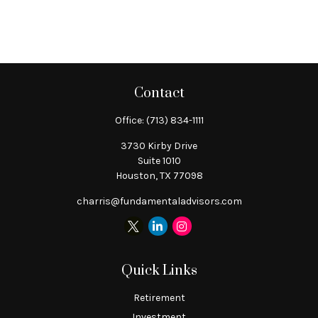
Contact
Office:
(713) 834-1111
3730 Kirby Drive
Suite 1010
Houston,
TX
77098
charris@fundamentaladvisors.com
Quick Links
Retirement
Investment