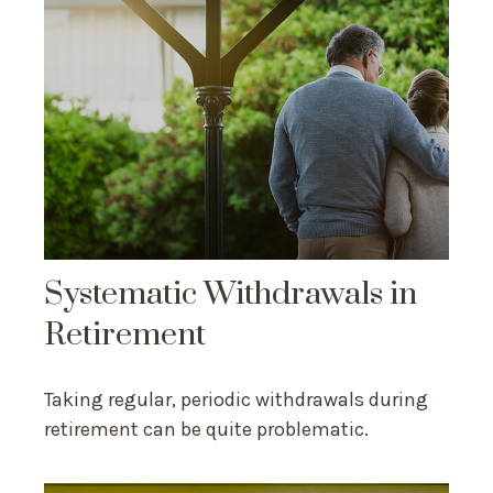
Systematic Withdrawals in
Retirement
Taking regular, periodic withdrawals during
retirement can be quite problematic.