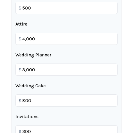
$
Attire
$
Wedding Planner
$
Wedding Cake
$
Invitations
$