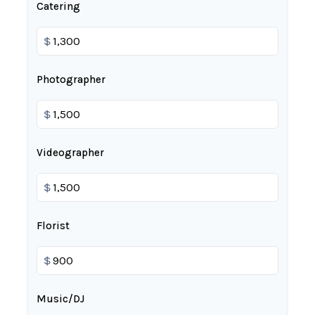
Catering
$
Photographer
$
Videographer
$
Florist
$
Music/DJ