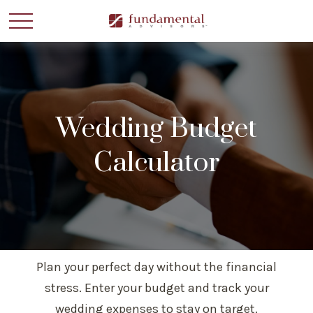
Wedding Budget
Calculator
Plan your perfect day without the financial
stress. Enter your budget and track your
wedding expenses to stay on target.