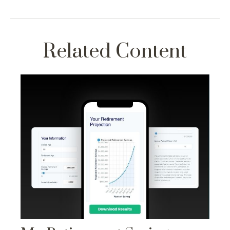
Related Content