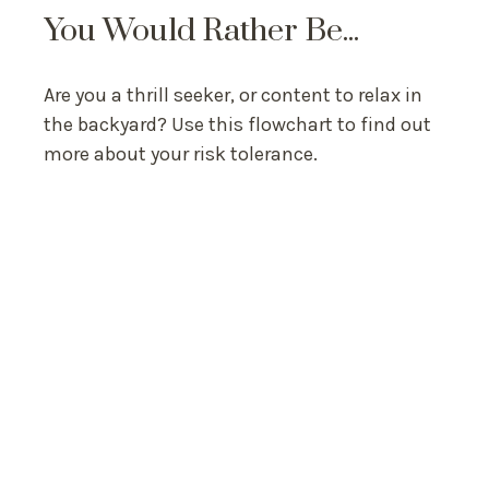
You Would Rather Be...
Are you a thrill seeker, or content to relax in
the backyard? Use this flowchart to find out
more about your risk tolerance.