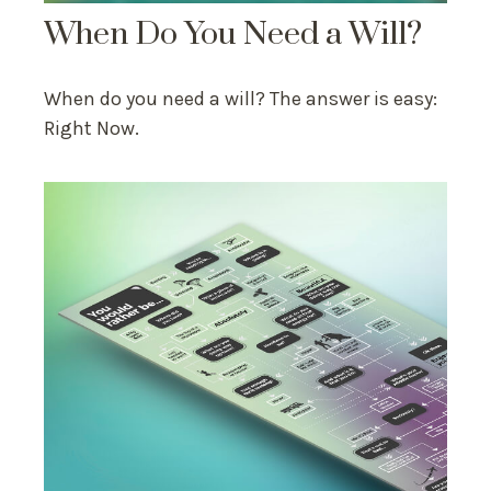
When Do You Need a Will?
When do you need a will? The answer is easy:
Right Now.