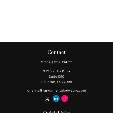
Contact
Office:
(713) 834-1111
3730 Kirby Drive
Suite 1010
Houston,
TX
77098
charris@fundamentaladvisors.com