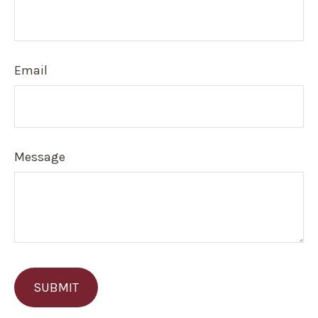
Email
Message