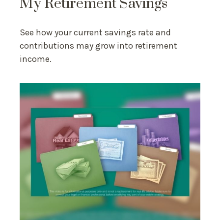
My Retirement Savings
See how your current savings rate and
contributions may grow into retirement
income.