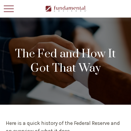
The Fed and How It
Got That Way
Here is a quick history of the Federal Reserve and