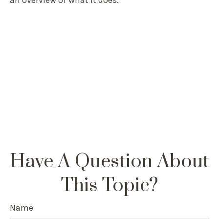
an overview of what it does.
Have A Question About
This Topic?
Name