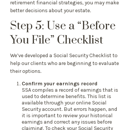
retirement financial strategies, you may make
better decisions about your estate.
Step 5: Use a “Before
You File” Checklist
We’ve developed a Social Security Checklist to
help our clients who are beginning to evaluate
their options.
Confirm your earnings record
SSA compiles a record of earnings that is
used to determine benefits. This list is
available through your online Social
Security account. But errors happen, and
it is important to review your historical
earnings and correct any issues before
claiming. To check your Social Security