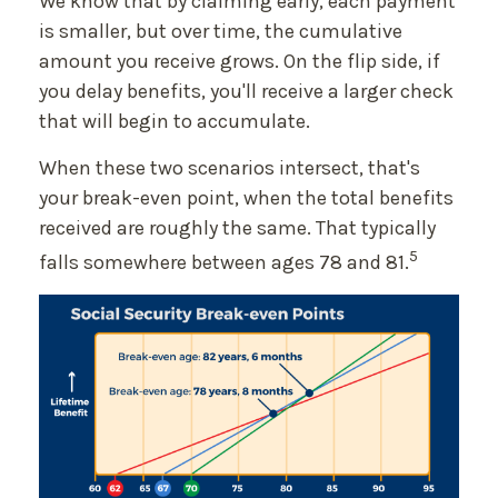
We know that by claiming early, each payment
is smaller, but over time, the cumulative
amount you receive grows. On the flip side, if
you delay benefits, you'll receive a larger check
that will begin to accumulate.
When these two scenarios intersect, that's
your break-even point, when the total benefits
received are roughly the same. That typically
5
falls somewhere between ages 78 and 81.