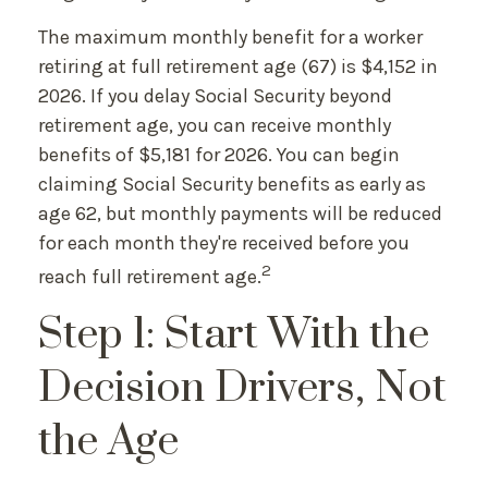
The maximum monthly benefit for a worker
retiring at full retirement age (67) is $4,152 in
2026. If you delay Social Security beyond
retirement age, you can receive monthly
benefits of $5,181 for 2026. You can begin
claiming Social Security benefits as early as
age 62, but monthly payments will be reduced
for each month they're received before you
2
reach full retirement age.
Step 1: Start With the
Decision Drivers, Not
the Age