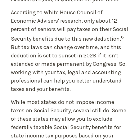
According to White House Council of
Economic Advisers' research, only about 12
percent of seniors will pay taxes on their Social
6
Security benefits due to this new deduction.
But tax laws can change over time, and this
deduction is set to sunset in 2028 if it isn’t
extended or made permanent by Congress. So,
working with your tax, legal and accounting
professional can help you better understand
taxes and your benefits.
While most states do not impose income
taxes on Social Security, several still do. Some
of these states may allow you to exclude
federally taxable Social Security benefits for
state income tax purposes based on your