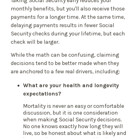
Taking Social Security early reduces your
monthly benefits, but you'll also receive those
payments for a longer time. At the same time,
delaying payments results in fewer Social
Security checks during your lifetime, but each
check will be larger.
While the math can be confusing, claiming
decisions tend to be better made when they
are anchored to a few real drivers, including:
What are your health and longevity
expectations?
Mortality is never an easy or comfortable
discussion, but it is one consideration
when making Social Security decisions.
No one knows exactly how long they will
live, so be honest about what is likely and