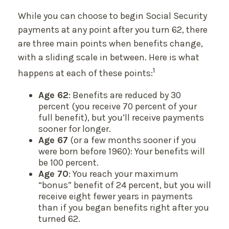
While you can choose to begin Social Security
payments at any point after you turn 62, there
are three main points when benefits change,
with a sliding scale in between. Here is what
1
happens at each of these points:
Age 62
: Benefits are reduced by 30
percent (you receive 70 percent of your
full benefit), but you’ll receive payments
sooner for longer.
Age 67
(or a few months sooner if you
were born before 1960): Your benefits will
be 100 percent.
Age 70
: You reach your maximum
“bonus” benefit of 24 percent, but you will
receive eight fewer years in payments
than if you began benefits right after you
turned 62.