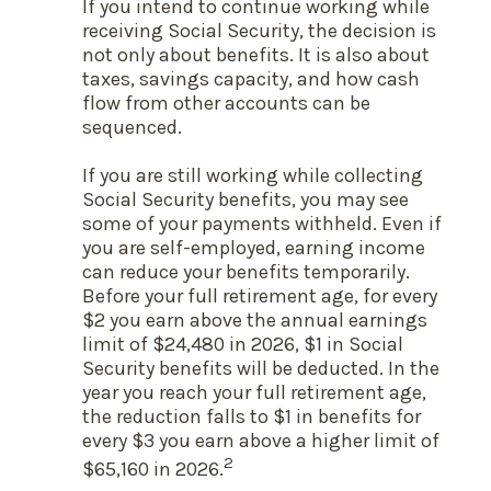
If you intend to continue working while
receiving Social Security, the decision is
not only about benefits. It is also about
taxes, savings capacity, and how cash
flow from other accounts can be
sequenced.
If you are still working while collecting
Social Security benefits, you may see
some of your payments withheld. Even if
you are self-employed, earning income
can reduce your benefits temporarily.
Before your full retirement age, for every
$2 you earn above the annual earnings
limit of $24,480 in 2026, $1 in Social
Security benefits will be deducted. In the
year you reach your full retirement age,
the reduction falls to $1 in benefits for
every $3 you earn above a higher limit of
2
$65,160 in 2026.