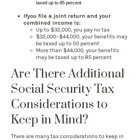
taxed up to 85 percent
If
you file a joint return and your
combined income is:
Up to $32,000, you pay no tax
$32,000–$44,000, your benefits may
be taxed up to 50 percent
More than $44,000, your benefits
may be taxed up to 85 percent
Are There Additional
Social Security Tax
Considerations to
Keep in Mind?
There are many tax considerations to keep in