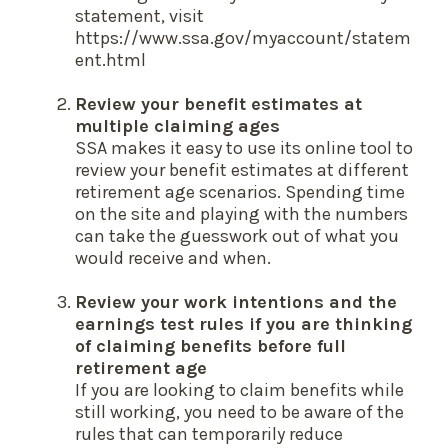
statement, visit
https://www.ssa.gov/myaccount/statem
ent.html
Review your benefit estimates at
multiple claiming ages
SSA makes it easy to use its online tool to
review your benefit estimates at different
retirement age scenarios. Spending time
on the site and playing with the numbers
can take the guesswork out of what you
would receive and when.
Review your work intentions and the
earnings test rules if you are thinking
of claiming benefits before full
retirement age
If you are looking to claim benefits while
still working, you need to be aware of the
rules that can temporarily reduce