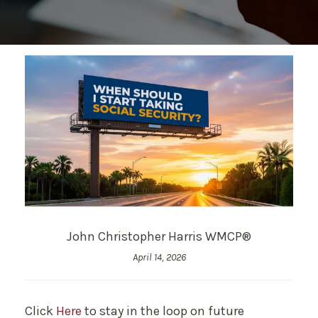
John Christopher Harris WMCP®
April 14, 2026
Click
Here
to stay in the loop on future