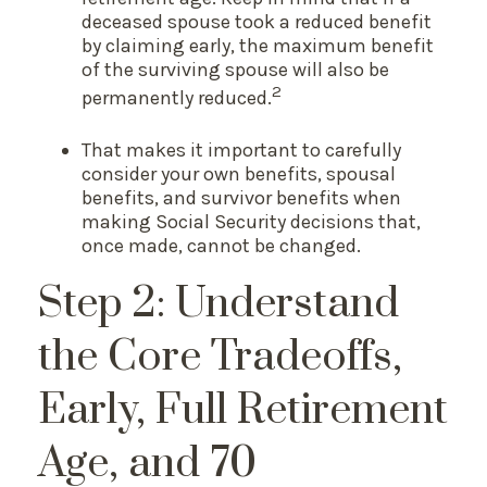
deceased spouse took a reduced benefit
by claiming early, the maximum benefit
of the surviving spouse will also be
2
permanently reduced.
That makes it important to carefully
consider your own benefits, spousal
benefits, and survivor benefits when
making Social Security decisions that,
once made, cannot be changed.
Step 2: Understand
the Core Tradeoffs,
Early, Full Retirement
Age, and 70