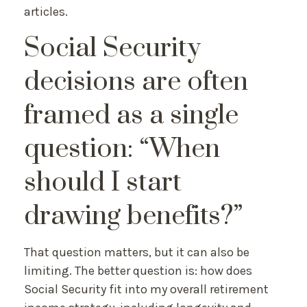
articles.
Social Security
decisions are often
framed as a single
question: “When
should I start
drawing benefits?”
That question matters, but it can also be
limiting. The better question is: how does
Social Security fit into my overall retirement