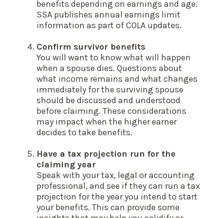
benefits depending on earnings and age.
SSA publishes annual earnings limit
information as part of COLA updates.
Confirm survivor benefits
You will want to know what will happen
when a spouse dies. Questions about
what income remains and what changes
immediately for the surviving spouse
should be discussed and understood
before claiming. These considerations
may impact when the higher earner
decides to take benefits.
Have a tax projection run for the
claiming year
Speak with your tax, legal or accounting
professional, and see if they can run a tax
projection for the year you intend to start
your benefits. This can provide some
insights that may help you solidify or