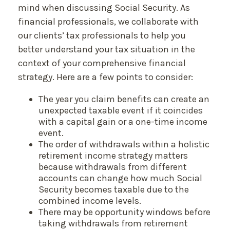
mind when discussing Social Security. As
financial professionals, we collaborate with
our clients’ tax professionals to help you
better understand your tax situation in the
context of your comprehensive financial
strategy. Here are a few points to consider:
The year you claim benefits can create an
unexpected taxable event if it coincides
with a capital gain or a one-time income
event.
The order of withdrawals within a holistic
retirement income strategy matters
because withdrawals from different
accounts can change how much Social
Security becomes taxable due to the
combined income levels.
There may be opportunity windows before
taking withdrawals from retirement