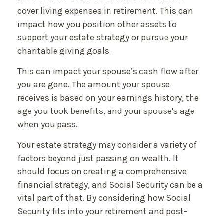
cover living expenses in retirement. This can
impact how you position other assets to
support your estate strategy or pursue your
charitable giving goals.
This can impact your spouse’s cash flow after
you are gone. The amount your spouse
receives is based on your earnings history, the
age you took benefits, and your spouse's age
when you pass.
Your estate strategy may consider a variety of
factors beyond just passing on wealth. It
should focus on creating a comprehensive
financial strategy, and Social Security can be a
vital part of that. By considering how Social
Security fits into your retirement and post-