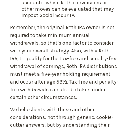
accounts, where Roth conversions or
other moves can be evaluated that may
impact Social Security.
Remember, the original Roth IRA owner is not
required to take minimum annual
withdrawals, so that’s one factor to consider
with your overall strategy. Also, with a Roth
IRA, to qualify for the tax-free and penalty-free
withdrawal of earnings, Roth IRA distributions
must meet a five-year holding requirement
and occur after age 59½. Tax-free and penalty-
free withdrawals can also be taken under
certain other circumstances.
We help clients with these and other
considerations, not through generic, cookie-
cutter answers, but by understanding their