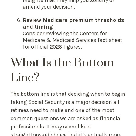
amend your decision.
Review Medicare premium thresholds
and timing
Consider reviewing the Centers for
Medicare & Medicaid Services fact sheet
for official 2026 figures.
What Is the Bottom
Line?
The bottom line is that deciding when to begin
taking Social Security is a major decision all
retirees need to make and one of the most
common questions we are asked as financial
professionals. It may seem like a
straightforward choice, but it’s actually more