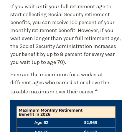
If you wait until your full retirement age to
start collecting Social Security retirement
benefits, you can receive 100 percent of your
monthly retirement benefit. However, if you
wait even longer than your full retirement age,
the Social Security Administration increases
your benefit by up to 8 percent for every year
you wait (up to age 70).
Here are the maximums for a worker at
different ages who earned at or above the
4
taxable maximum over their career.