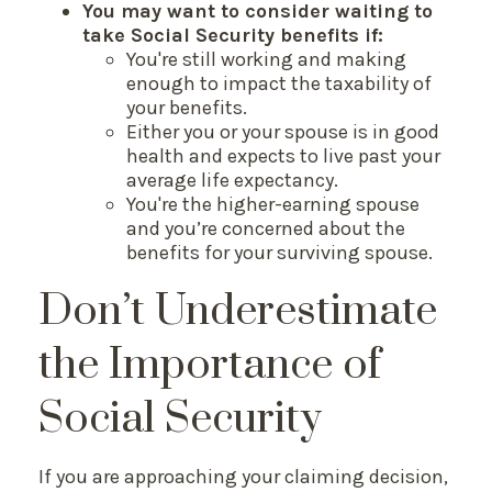
You may want to consider waiting to
take Social Security benefits if:
You're still working and making
enough to impact the taxability of
your benefits.
Either you or your spouse is in good
health and expects to live past your
average life expectancy.
You're the higher-earning spouse
and you’re concerned about the
benefits for your surviving spouse.
Don’t Underestimate
the Importance of
Social Security
If you are approaching your claiming decision,