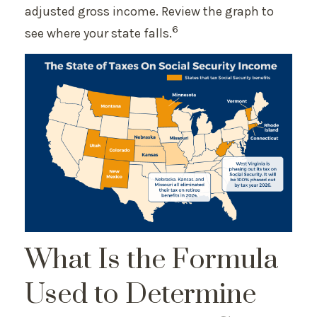
adjusted gross income. Review the graph to
6
see where your state falls.
What Is the Formula
Used to Determine