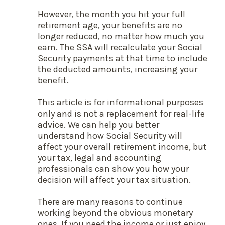
However, the month you hit your full
retirement age, your benefits are no
longer reduced, no matter how much you
earn. The SSA will recalculate your Social
Security payments at that time to include
the deducted amounts, increasing your
benefit.
This article is for informational purposes
only and is not a replacement for real-life
advice. We can help you better
understand how Social Security will
affect your overall retirement income, but
your tax, legal and accounting
professionals can show you how your
decision will affect your tax situation.
There are many reasons to continue
working beyond the obvious monetary
ones. If you need the income or just enjoy