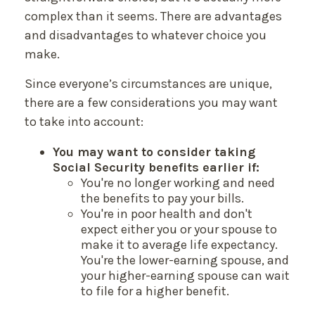
complex than it seems. There are advantages
and disadvantages to whatever choice you
make.
Since everyone’s circumstances are unique,
there are a few considerations you may want
to take into account:
You may want to consider taking
Social Security benefits earlier if:
You're no longer working and need
the benefits to pay your bills.
You're in poor health and don't
expect either you or your spouse to
make it to average life expectancy.
You're the lower-earning spouse, and
your higher-earning spouse can wait
to file for a higher benefit.