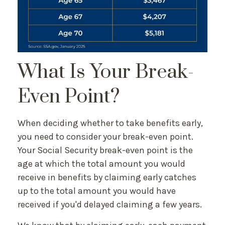
What Is Your Break-
Even Point?
When deciding whether to take benefits early,
you need to consider your break-even point.
Your Social Security break-even point is the
age at which the total amount you would
receive in benefits by claiming early catches
up to the total amount you would have
received if you'd delayed claiming a few years.