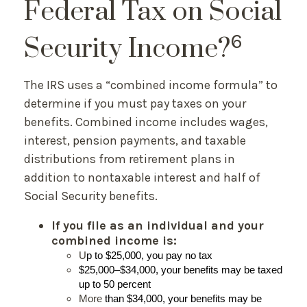
Federal Tax on Social
6
Security Income?
The IRS uses a “combined income formula” to
determine if you must pay taxes on your
benefits. Combined income includes wages,
interest, pension payments, and taxable
distributions from retirement plans in
addition to nontaxable interest and half of
Social Security benefits.
If you file as an individual and your
combined income is:
U
p to $25,000, you pay no tax
$25,000–$34,000, your benefits may be taxed
up to 50 percent
More
than $34,000, your benefits may be