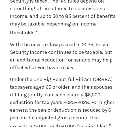
Security is taxed. The IRS rules depend on
something often referred to as provisional
income, and up to 50 to 85 percent of benefits
may be taxable, depending on income
6
thresholds.
With the new tax law passed in 2025, Social
Security income continues to be taxable, but
an additional deduction for seniors may help
offset what you have to pay.
Under the One Big Beautiful Bill Act (OBBBA),
taxpayers aged 65 or older, and their spouses,
if filing jointly, can each claim a $6,000
deduction for tax years 2025–2028. For higher
earners, the senior deduction is reduced by 6
percent for adjusted gross income that
6
exceeds $75,000, or $150,000 for joint filers.