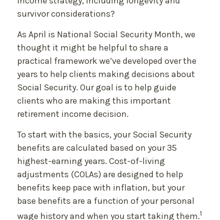
income strategy, including longevity and
survivor considerations?
As April is National Social Security Month, we
thought it might be helpful to share a
practical framework we’ve developed over the
years to help clients making decisions about
Social Security. Our goal is to help guide
clients who are making this important
retirement income decision.
To start with the basics, your Social Security
benefits are calculated based on your 35
highest-earning years. Cost-of-living
adjustments (COLAs) are designed to help
benefits keep pace with inflation, but your
base benefits are a function of your personal
1
wage history and when you start taking them.