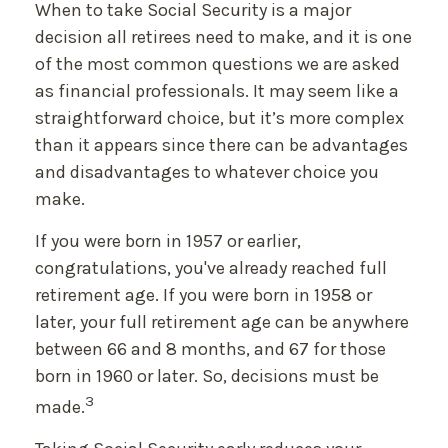
When to take Social Security is a major
decision all retirees need to make, and it is one
of the most common questions we are asked
as financial professionals. It may seem like a
straightforward choice, but it’s more complex
than it appears since there can be advantages
and disadvantages to whatever choice you
make.
If you were born in 1957 or earlier,
congratulations, you've already reached full
retirement age. If you were born in 1958 or
later, your full retirement age can be anywhere
between 66 and 8 months, and 67 for those
born in 1960 or later. So, decisions must be
3
made.