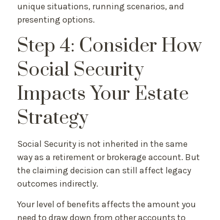
unique situations, running scenarios, and
presenting options.
Step 4: Consider How
Social Security
Impacts Your Estate
Strategy
Social Security is not inherited in the same
way as a retirement or brokerage account. But
the claiming decision can still affect legacy
outcomes indirectly.
Your level of benefits affects the amount you
need to draw down from other accounts to