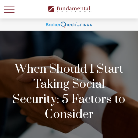
When Should I Start
Taking Social
Security: 5 Factors to
Consider