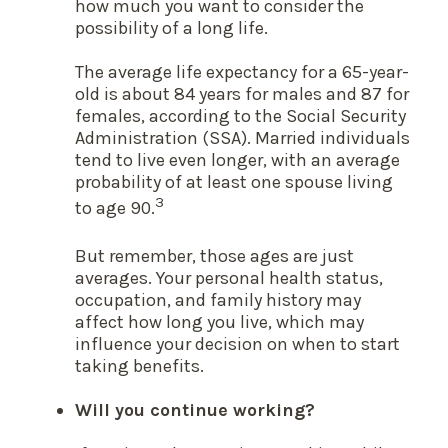
how much you want to consider the
possibility of a long life.
The average life expectancy for a 65-year-
old is about 84 years for males and 87 for
females, according to the Social Security
Administration (SSA). Married individuals
tend to live even longer, with an average
probability of at least one spouse living
3
to age 90.
But remember, those ages are just
averages. Your personal health status,
occupation, and family history may
affect how long you live, which may
influence your decision on when to start
taking benefits.
Will you continue working?