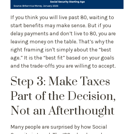
If you think you will live past 80, waiting to
start benefits may make sense. But if you
delay payments and don’t live to 80, you are
leaving money on the table. That’s why the
right framing isn't simply about the “best
age.” It is the “best fit” based on your goals
and the trade-offs you are willing to accept.
Step 3: Make Taxes
Part of the Decision,
Not an Afterthought
Many people are surprised by how Social