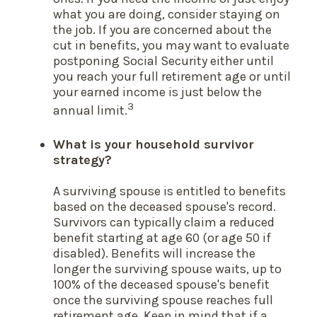
what you are doing, consider staying on
the job. If you are concerned about the
cut in benefits, you may want to evaluate
postponing Social Security either until
you reach your full retirement age or until
your earned income is just below the
3
annual limit.
What is your household survivor
strategy?
A surviving spouse is entitled to benefits
based on the deceased spouse's record.
Survivors can typically claim a reduced
benefit starting at age 60 (or age 50 if
disabled). Benefits will increase the
longer the surviving spouse waits, up to
100% of the deceased spouse's benefit
once the surviving spouse reaches full
retirement age. Keep in mind that if a