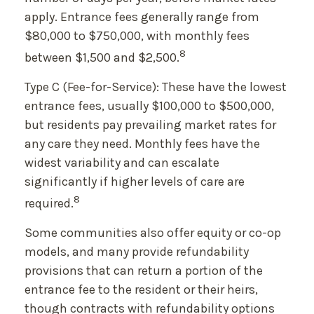
apply. Entrance fees generally range from
$80,000 to $750,000, with monthly fees
8
between $1,500 and $2,500.
Type C (Fee-for-Service): These have the lowest
entrance fees, usually $100,000 to $500,000,
but residents pay prevailing market rates for
any care they need. Monthly fees have the
widest variability and can escalate
significantly if higher levels of care are
8
required.
Some communities also offer equity or co-op
models, and many provide refundability
provisions that can return a portion of the
entrance fee to the resident or their heirs,
though contracts with refundability options