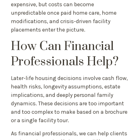
expensive, but costs can become
unpredictable once paid home care, home
modifications, and crisis-driven facility
placements enter the picture.
How Can Financial
Professionals Help?
Later-life housing decisions involve cash flow,
health risks, longevity assumptions, estate
implications, and deeply personal family
dynamics. These decisions are too important
and too complex to make based on a brochure
or a single facility tour.
As financial professionals, we can help clients