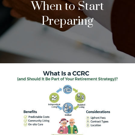
When to Start
Preparing