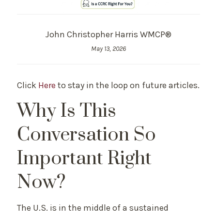
John Christopher Harris WMCP®
May 13, 2026
Click
Here
to stay in the loop on future articles.
Why Is This
Conversation So
Important Right
Now?
The U.S. is in the middle of a sustained