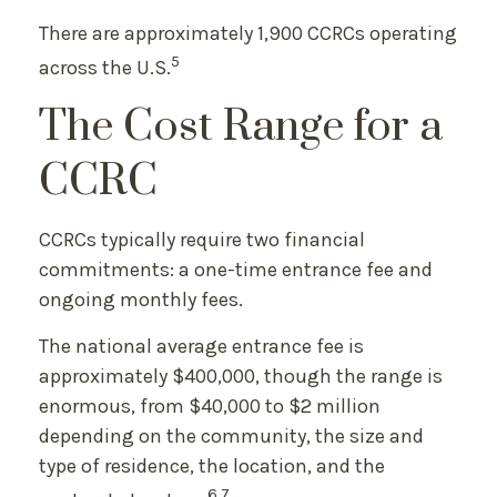
There are approximately 1,900 CCRCs operating
5
across the U.S.
The Cost Range for a
CCRC
CCRCs typically require two financial
commitments: a one-time entrance fee and
ongoing monthly fees.
The national average entrance fee is
approximately $400,000, though the range is
enormous, from $40,000 to $2 million
depending on the community, the size and
type of residence, the location, and the
6,7