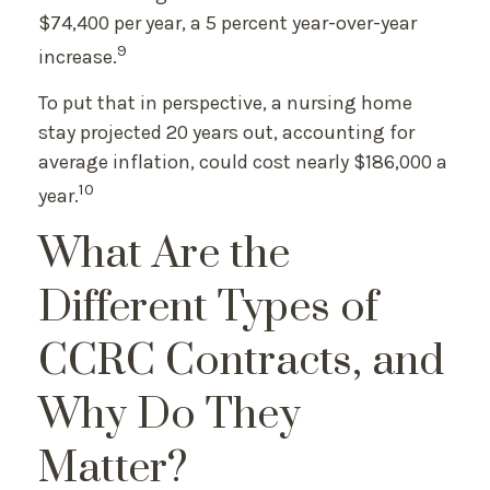
$74,400 per year, a 5 percent year-over-year
9
increase.
To put that in perspective, a nursing home
stay projected 20 years out, accounting for
average inflation, could cost nearly $186,000 a
10
year.
What Are the
Different Types of
CCRC Contracts, and
Why Do They
Matter?