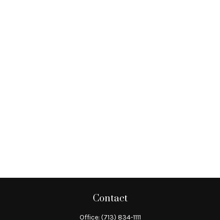
Contact
Office:
(713) 834-1111