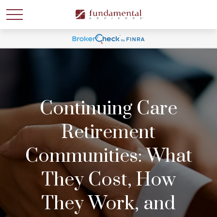
Continuing Care
Retirement
Communities: What
They Cost, How
They Work, and