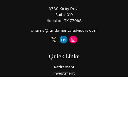
3730 Kirby Drive
Suite 1010
Houston,
TX
77098
charris@fundamentaladvisors.com
Quick Links
Retirement
Investment
Estate
Tax
Money
Lifestyle
Latest Articles
All Videos
All Calculators