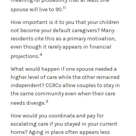
meaningful probability that at least one
11
spouse will live to 90.
How important is it to you that your children
not become your default caregivers? Many
residents cite this as a primary motivation,
even though it rarely appears in financial
4
projections.
What would happen if one spouse needed a
higher level of care while the other remained
independent? CCRCs allow couples to stay in
the same community even when their care
3
needs diverge.
How would you coordinate and pay for
escalating care if you stayed in your current
home? Aging in place often appears less