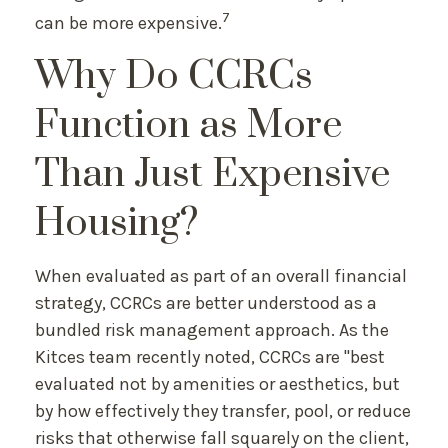
7
can be more expensive.
Why Do CCRCs
Function as More
Than Just Expensive
Housing?
When evaluated as part of an overall financial
strategy, CCRCs are better understood as a
bundled risk management approach. As the
Kitces team recently noted, CCRCs are "best
evaluated not by amenities or aesthetics, but
by how effectively they transfer, pool, or reduce
risks that otherwise fall squarely on the client,