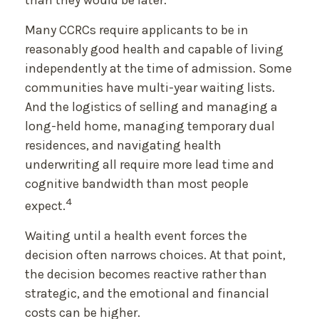
than they would be later.
Many CCRCs require applicants to be in
reasonably good health and capable of living
independently at the time of admission. Some
communities have multi-year waiting lists.
And the logistics of selling and managing a
long-held home, managing temporary dual
residences, and navigating health
underwriting all require more lead time and
cognitive bandwidth than most people
4
expect.
Waiting until a health event forces the
decision often narrows choices. At that point,
the decision becomes reactive rather than
strategic, and the emotional and financial
costs can be higher.