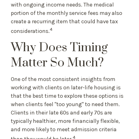
with ongoing income needs. The medical
portion of the monthly service fees may also
create a recurring item that could have tax
4
considerations.
Why Does Timing
Matter So Much?
One of the most consistent insights from
working with clients on later-life housing is
that the best time to explore these options is
when clients feel "too young" to need them.
Clients in their late 60s and early 70s are
typically healthier, more financially flexible,
and more likely to meet admission criteria
4