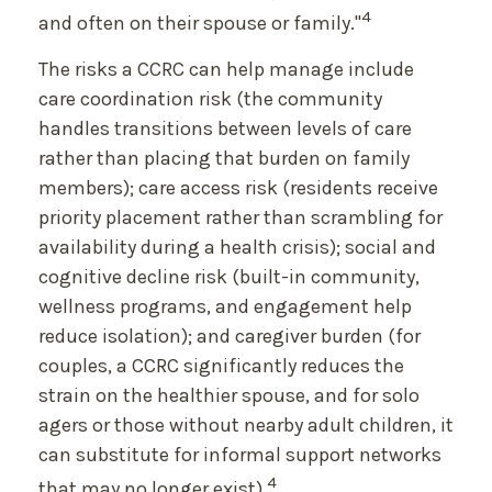
4
and often on their spouse or family."
The risks a CCRC can help manage include
care coordination risk (the community
handles transitions between levels of care
rather than placing that burden on family
members); care access risk (residents receive
priority placement rather than scrambling for
availability during a health crisis); social and
cognitive decline risk (built-in community,
wellness programs, and engagement help
reduce isolation); and caregiver burden (for
couples, a CCRC significantly reduces the
strain on the healthier spouse, and for solo
agers or those without nearby adult children, it
can substitute for informal support networks
4
that may no longer exist).