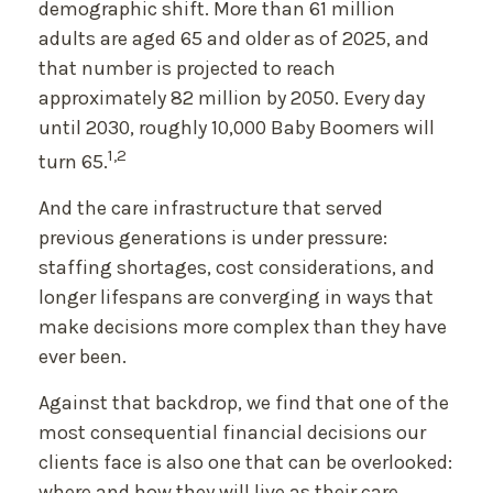
demographic shift. More than 61 million
adults are aged 65 and older as of 2025, and
that number is projected to reach
approximately 82 million by 2050. Every day
until 2030, roughly 10,000 Baby Boomers will
1,2
turn 65.
And the care infrastructure that served
previous generations is under pressure:
staffing shortages, cost considerations, and
longer lifespans are converging in ways that
make decisions more complex than they have
ever been.
Against that backdrop, we find that one of the
most consequential financial decisions our
clients face is also one that can be overlooked:
where and how they will live as their care