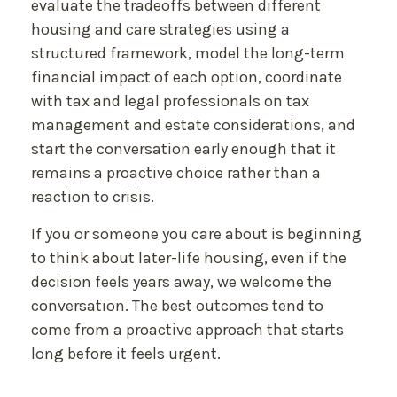
evaluate the tradeoffs between different
housing and care strategies using a
structured framework, model the long-term
financial impact of each option, coordinate
with tax and legal professionals on tax
management and estate considerations, and
start the conversation early enough that it
remains a proactive choice rather than a
reaction to crisis.
If you or someone you care about is beginning
to think about later-life housing, even if the
decision feels years away, we welcome the
conversation. The best outcomes tend to
come from a proactive approach that starts
long before it feels urgent.