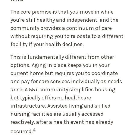
The core premise is that you move in while
you're still healthy and independent, and the
community provides a continuum of care
without requiring you to relocate to a different
facility if your health declines.
This is fundamentally different from other
options. Aging in place keeps you in your
current home but requires you to coordinate
and pay for care services individually as needs
arise. A 55+ community simplifies housing
but typically offers no healthcare
infrastructure. Assisted living and skilled
nursing facilities are usually accessed
reactively, after a health event has already
4
occurred.