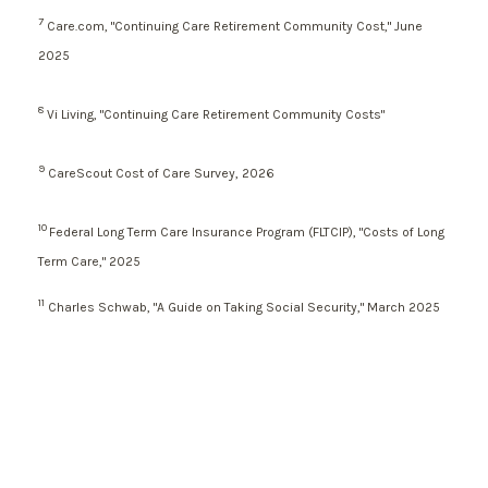
7
Care.com, "Continuing Care Retirement Community Cost," June
2025
8
Vi Living, "Continuing Care Retirement Community Costs"
9
CareScout Cost of Care Survey, 2026
10
Federal Long Term Care Insurance Program (FLTCIP), "Costs of Long
Term Care," 2025
11
Charles Schwab, "A Guide on Taking Social Security," March 2025