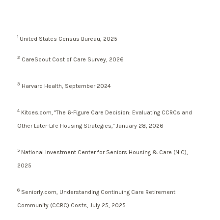
1
United States Census Bureau, 2025
2
CareScout Cost of Care Survey, 2026
3
Harvard Health, September 2024
4
Kitces.com, "The 6-Figure Care Decision: Evaluating CCRCs and
Other Later-Life Housing Strategies," January 28, 2026
5
National Investment Center for Seniors Housing & Care (NIC),
2025
6
Seniorly.com, Understanding Continuing Care Retirement
Community (CCRC) Costs, July 25, 2025