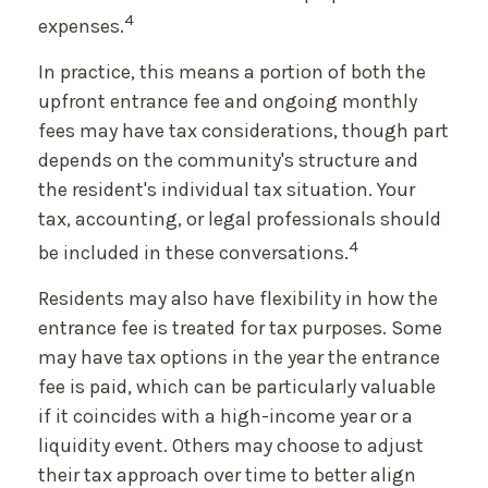
4
expenses.
In practice, this means a portion of both the
upfront entrance fee and ongoing monthly
fees may have tax considerations, though part
depends on the community's structure and
the resident's individual tax situation. Your
tax, accounting, or legal professionals should
4
be included in these conversations.
Residents may also have flexibility in how the
entrance fee is treated for tax purposes. Some
may have tax options in the year the entrance
fee is paid, which can be particularly valuable
if it coincides with a high-income year or a
liquidity event. Others may choose to adjust
their tax approach over time to better align