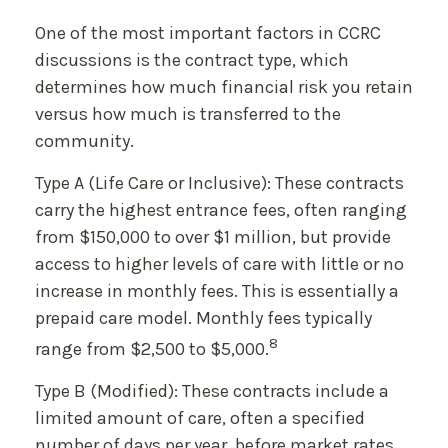
One of the most important factors in CCRC
discussions is the contract type, which
determines how much financial risk you retain
versus how much is transferred to the
community.
Type A (Life Care or Inclusive): These contracts
carry the highest entrance fees, often ranging
from $150,000 to over $1 million, but provide
access to higher levels of care with little or no
increase in monthly fees. This is essentially a
prepaid care model. Monthly fees typically
8
range from $2,500 to $5,000.
Type B (Modified): These contracts include a
limited amount of care, often a specified
number of days per year, before market rates