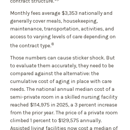
contract structure.
Monthly fees average $3,353 nationally and
generally cover meals, housekeeping,
maintenance, transportation, activities, and
access to varying levels of care depending on
8
the contract type.
Those numbers can cause sticker shock. But
to evaluate them accurately, they need to be
compared against the alternative: the
cumulative cost of aging in place with care
needs. The national annual median cost of a
semi-private room in a skilled nursing facility
reached $114,975 in 2025, a 3 percent increase
from the prior year. The price of a private room
climbed 1 percent to $129,575 annually.
Assisted living facilities now cost a median of