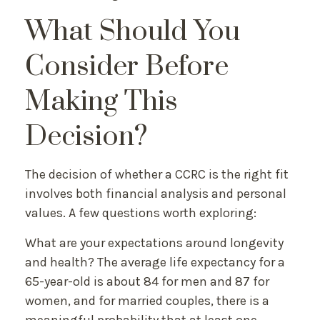
What Should You
Consider Before
Making This
Decision?
The decision of whether a CCRC is the right fit
involves both financial analysis and personal
values. A few questions worth exploring:
What are your expectations around longevity
and health? The average life expectancy for a
65-year-old is about 84 for men and 87 for
women, and for married couples, there is a