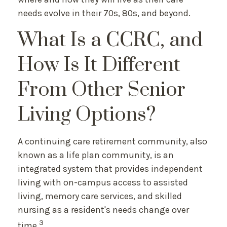
needs evolve in their 70s, 80s, and beyond.
What Is a CCRC, and
How Is It Different
From Other Senior
Living Options?
A continuing care retirement community, also
known as a life plan community, is an
integrated system that provides independent
living with on-campus access to assisted
living, memory care services, and skilled
nursing as a resident's needs change over
3
time.