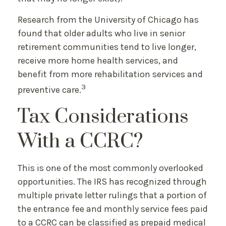
Research from the University of Chicago has
found that older adults who live in senior
retirement communities tend to live longer,
receive more home health services, and
benefit from more rehabilitation services and
3
preventive care.
Tax Considerations
With a CCRC?
This is one of the most commonly overlooked
opportunities. The IRS has recognized through
multiple private letter rulings that a portion of
the entrance fee and monthly service fees paid
to a CCRC can be classified as prepaid medical