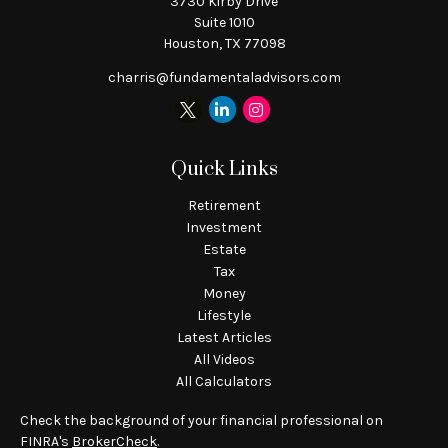
3730 Kirby Drive
Suite 1010
Houston,
TX
77098
charris@fundamentaladvisors.com
Quick Links
Retirement
Investment
Estate
Tax
Money
Lifestyle
Latest Articles
All Videos
All Calculators
Check the background of your financial professional on
FINRA's
BrokerCheck
.