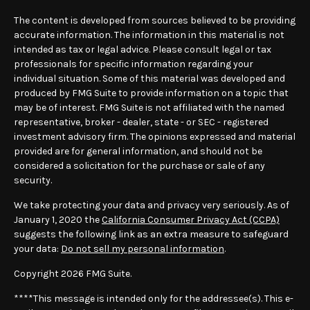
The content is developed from sources believed to be providing
accurate information. The information in this material is not
intended as tax or legal advice. Please consult legal or tax
professionals for specific information regarding your
individual situation. Some of this material was developed and
produced by FMG Suite to provide information on a topic that
may be of interest. FMG Suite is not affiliated with the named
representative, broker - dealer, state - or SEC - registered
investment advisory firm. The opinions expressed and material
provided are for general information, and should not be
considered a solicitation for the purchase or sale of any
security.
We take protecting your data and privacy very seriously. As of
January 1, 2020 the
California Consumer Privacy Act (CCPA)
suggests the following link as an extra measure to safeguard
your data:
Do not sell my personal information
.
Copyright 2026 FMG Suite.
****This message is intended only for the addressee(s). This e-