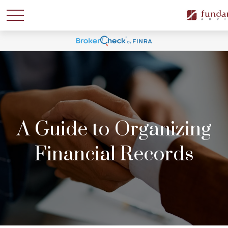
A Guide to Organizing
Financial Records