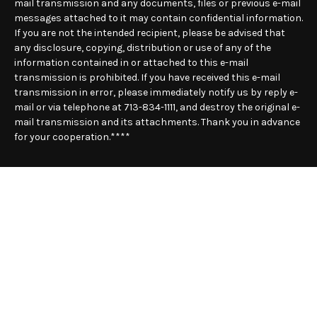
mail transmission and any documents, files or previous e-mail
messages attached to it may contain confidential information.
If you are not the intended recipient, please be advised that
any disclosure, copying, distribution or use of any of the
information contained in or attached to this e-mail
transmission is prohibited. If you have received this e-mail
transmission in error, please immediately notify us by reply e-
mail or via telephone at 713-834-1111, and destroy the original e-
mail transmission and its attachments. Thank you in advance
for your cooperation.****