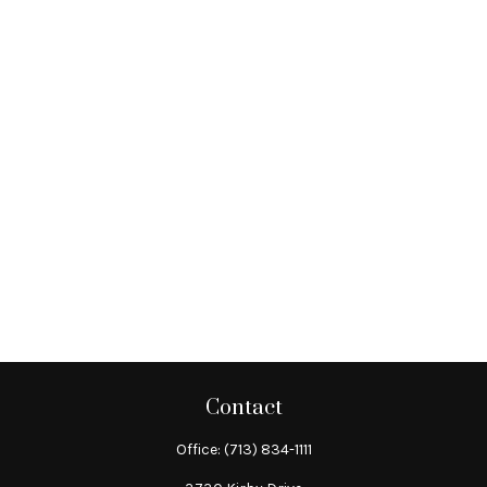
Contact
Office:
(713) 834-1111