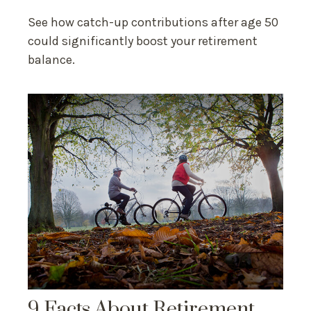
See how catch-up contributions after age 50
could significantly boost your retirement
balance.
9 Facts About Retirement