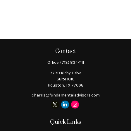
Contact
Office:
(713) 834-1111
3730 Kirby Drive
Suite 1010
Houston,
TX
77098
charris@fundamentaladvisors.com
Quick Links