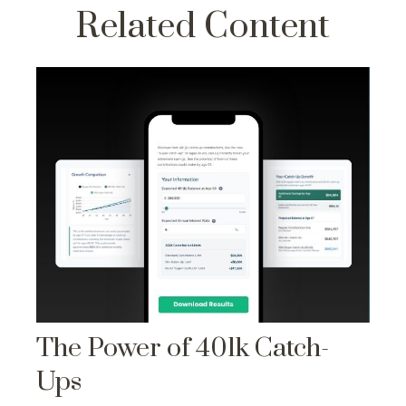
Related Content
The Power of 401k Catch-
Ups