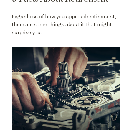
Regardless of how you approach retirement,
there are some things about it that might
surprise you.