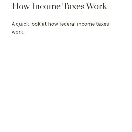
How Income Taxes Work
A quick look at how federal income taxes
work.