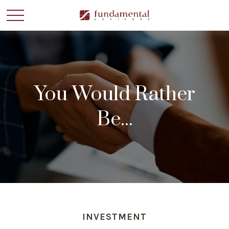
You Would Rather
Be...
INVESTMENT