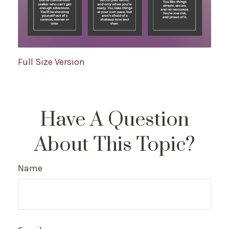
Full Size Version
Have A Question
About This Topic?
Name