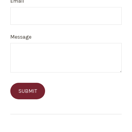
Email
Message